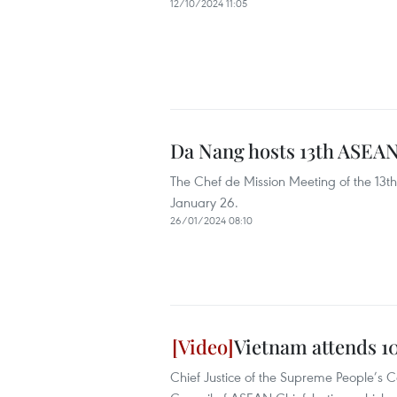
12/10/2024 11:05
Da Nang hosts 13th ASEAN
The Chef de Mission Meeting of the 13t
January 26.
26/01/2024 08:10
Vietnam attends 1
Chief Justice of the Supreme People’s 