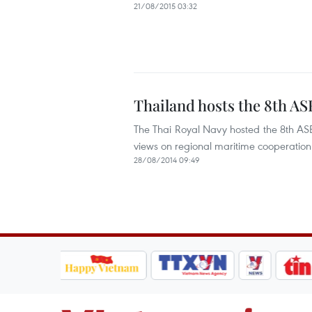
21/08/2015 03:32
Thailand hosts the 8th A
The Thai Royal Navy hosted the 8th A
views on regional maritime cooperation
28/08/2014 09:49