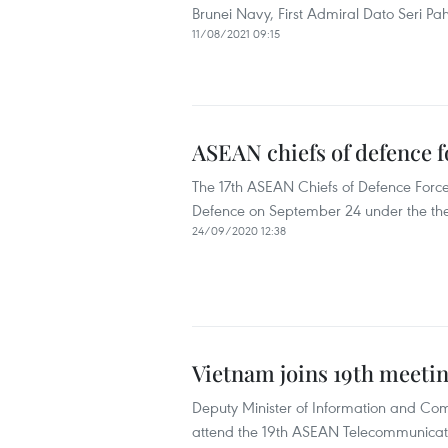
Brunei Navy, First Admiral Dato Seri Pa
11/08/2021 09:15
ASEAN chiefs of defence f
The 17th ASEAN Chiefs of Defence Force
Defence on September 24 under the the
24/09/2020 12:38
Vietnam joins 19th meeti
Deputy Minister of Information and C
attend the 19th ASEAN Telecommunicati