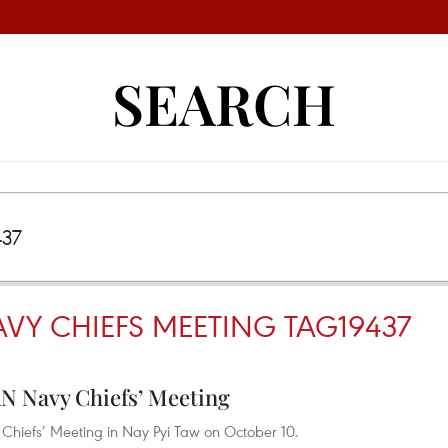
SEARCH
VY CHIEFS MEETING TAG19437
N Navy Chiefs’ Meeting
hiefs’ Meeting in Nay Pyi Taw on October 10.