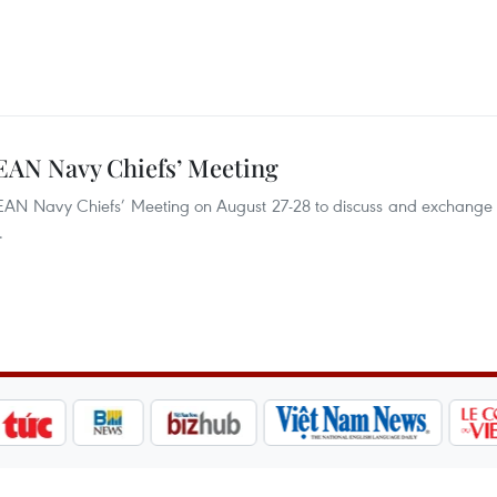
SEAN Navy Chiefs’ Meeting
SEAN Navy Chiefs’ Meeting on August 27-28 to discuss and exchange
.