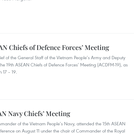
AN Chiefs of Defence Forces’ Meeting
ef of the General Staff of the Vietnam People’s Army and Deputy
 the 19th ASEAN Chiefs of Defence Forces’ Meeting (ACDFM-19), as
 17 – 19.
AN Navy Chiefs’ Meeting
ander of the Vietnam People’s Navy, attended the 15th ASEAN
nference on August 11 under the chair of Commander of the Royal