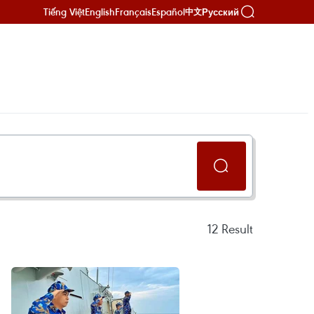
Tiếng Việt
English
Français
Español
Русский
中文
12
Result