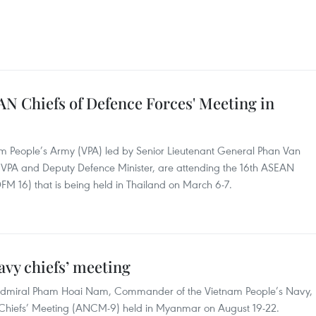
N Chiefs of Defence Forces' Meeting in
am People’s Army (VPA) led by Senior Lieutenant General Phan Van
he VPA and Deputy Defence Minister, are attending the 16th ASEAN
FM 16) that is being held in Thailand on March 6-7.
vy chiefs’ meeting
 Admiral Pham Hoai Nam, Commander of the Vietnam People’s Navy,
y Chiefs’ Meeting (ANCM-9) held in Myanmar on August 19-22.