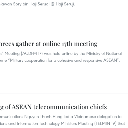
hlawan Spry bin Haji Serudi @ Haji Seruji.
orces gather at online 17th meeting
s’ Meeting (ACDFM-17) was held online by the Ministry of National
me “Military cooperation for a cohesive and responsive ASEAN”.
ng of ASEAN telecommunication chiefs
ommunications Nguyen Thanh Hung led a Vietnamese delegation to
ons and Information Technology Ministers Meeting (TELMIN 19) that