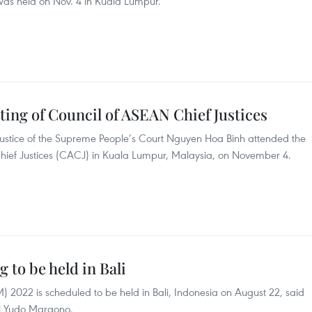
was held on Nov. 4 in Kuala Lumpur.
ing of Council of ASEAN Chief Justices
Justice of the Supreme People’s Court Nguyen Hoa Binh attended the
Chief Justices (CACJ) in Kuala Lumpur, Malaysia, on November 4.
to be held in Bali
022 is scheduled to be held in Bali, Indonesia on August 22, said
al Yudo Margono.