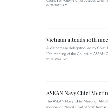
Council of ASEAN Chief Justices which 
04/11/2022 13:53
Vietnam attends 10th meet
A Vietnamese delegation led by Chief 
10th Meeting of the Council of ASEAN 
04/11/2022 11:27
ASEAN Navy Chief Meeting 
The ASEAN Navy Chief Meeting (ANCM) 2
Indonesian Naval Chief of Staff Admir