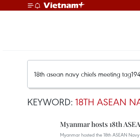
KEYWORD:
18TH ASEAN NA
Myanmar hosts 18th ASEA
Myanmar hosted the 18th ASEAN Navy C