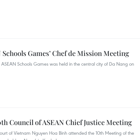
 Schools Games’ Chef de Mission Meeting
h ASEAN Schools Games was held in the central city of Da Nang on
0th Council of ASEAN Chief Justice Meeting
Court of Vietnam Nguyen Hoa Binh attended the 10th Meeting of the