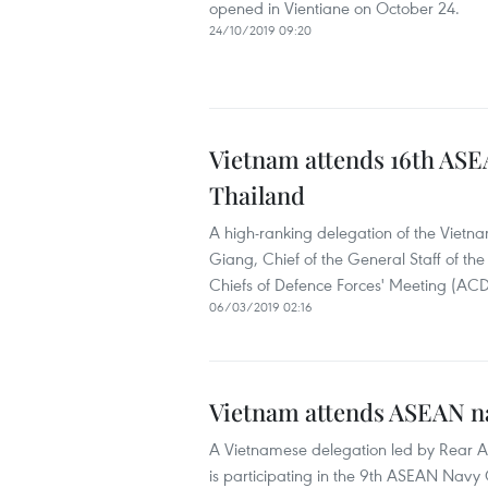
opened in Vientiane on October 24.
24/10/2019 09:20
Vietnam attends 16th ASEA
Thailand
A high-ranking delegation of the Vietn
Giang, Chief of the General Staff of t
Chiefs of Defence Forces' Meeting (ACD
06/03/2019 02:16
Vietnam attends ASEAN na
A Vietnamese delegation led by Rear
is participating in the 9th ASEAN Nav