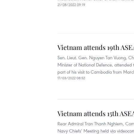
21/08/2022 09:19
Vietnam attends 19th ASE
Sen. Lieut. Gen. Nguyen Tan Vuong, Chi
Minister of National Defence, attended
part of his visit to Cambodia from March
17/03/2022 08:52
Vietnam attends 15th ASE
Rear Admiral Tran Thanh Nghiem, Comm
Navy Chiefs’ Meeting held via videoco