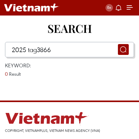
SEARCH
KEYWORD:
0
Result
COPYRIGHT, VIETNAMPLUS, VIETNAM NEWS AGENCY (VNA)