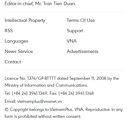
Editor-in-chief, Mr. Tran Tien Duan.
Intellectual Property
Terms Of Use
RSS
Support
Languages
VNA
News Service
Advertisements
Contact
Licence No. 1374/GP-BTTTT dated September 11, 2008 by the
Ministry of Information and Communications.
Tel: (+84 24) 3941.1349, Fax: (+84 24) 3941.1348
Email:
vietnamplus@vnanet.vn
© Copyright belongs to VietnamPlus, VNA. Reproduction in any
form is prohibited without written consent.