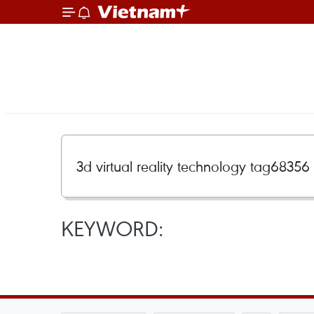
KEYWORD: