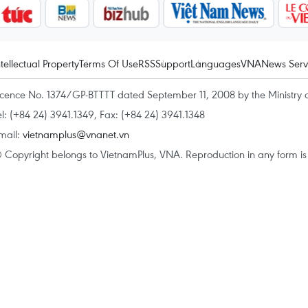
ntellectual Property
Terms Of Use
RSS
Support
Languages
VNA
News Serv
icence No. 1374/GP-BTTTT dated September 11, 2008 by the Ministry 
el: (+84 24) 3941.1349, Fax: (+84 24) 3941.1348
mail:
vietnamplus@vnanet.vn
 Copyright belongs to VietnamPlus, VNA. Reproduction in any form is p