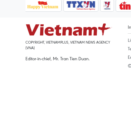
I
L
COPYRIGHT, VIETNAMPLUS, VIETNAM NEWS AGENCY
(VNA)
T
E
Editor-in-chief, Mr. Tran Tien Duan.
©