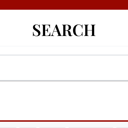
SEARCH