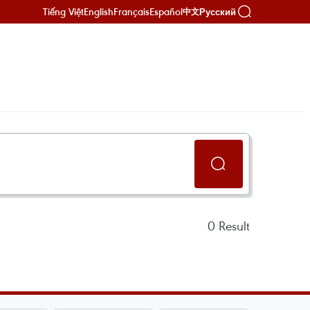
Tiếng Việt
English
Français
Español
Русский
中文
0
Result