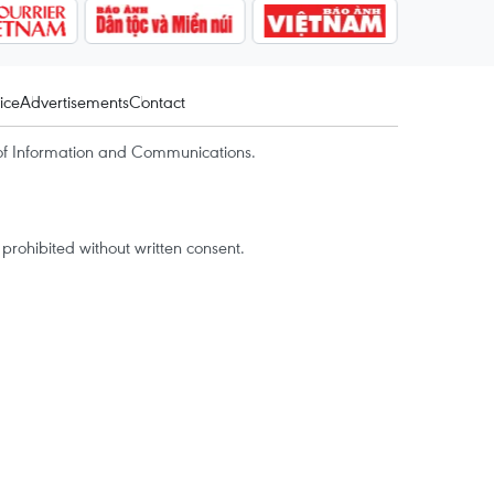
ice
Advertisements
Contact
of Information and Communications.
rohibited without written consent.