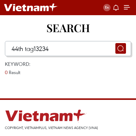
SEARCH
KEYWORD:
0
Result
COPYRIGHT, VIETNAMPLUS, VIETNAM NEWS AGENCY (VNA)