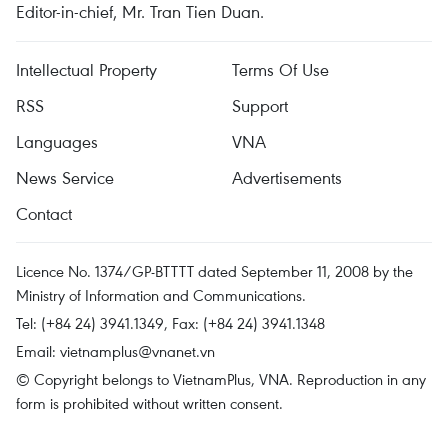
Editor-in-chief, Mr. Tran Tien Duan.
Intellectual Property
Terms Of Use
RSS
Support
Languages
VNA
News Service
Advertisements
Contact
Licence No. 1374/GP-BTTTT dated September 11, 2008 by the
Ministry of Information and Communications.
Tel: (+84 24) 3941.1349, Fax: (+84 24) 3941.1348
Email:
vietnamplus@vnanet.vn
© Copyright belongs to VietnamPlus, VNA. Reproduction in any
form is prohibited without written consent.