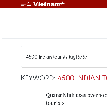
KEYWORD:
4500 INDIAN T
Quang Ninh uses over 100
tourists