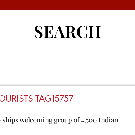
SEARCH
OURISTS TAG15757
 ships welcoming group of 4,500 Indian