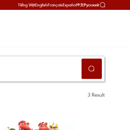
Tiếng Việt
English
Français
Español
Русский
中文
3
Result