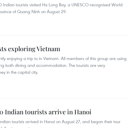
500 Indian tourists visited Ha Long Bay, a UNESCO-recognised World
province of Quang Ninh on August 29.
sts exploring Vietnam
ntly enjoying a trip to in Vietnam. All members of this group are using
uding both dining and accommodation. The tourists are very
ey in the capital city.
00 Indian tourists arrive in Hanoi
 Indian tourists arrived in Hanoi on August 27, and began their tour