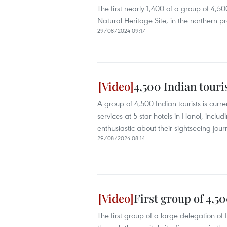
The first nearly 1,400 of a group of 4,
Natural Heritage Site, in the northern 
29/08/2024 09:17
4,500 Indian touri
A group of 4,500 Indian tourists is curre
services at 5-star hotels in Hanoi, incl
enthusiastic about their sightseeing journ
29/08/2024 08:14
First group of 4,5
The first group of a large delegation of