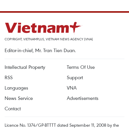
COPYRIGHT, VIETNAMPLUS, VIETNAM NEWS AGENCY (VNA)
Editor-in-chief, Mr. Tran Tien Duan.
Intellectual Property
Terms Of Use
RSS
Support
Languages
VNA
News Service
Advertisements
Contact
Licence No. 1374/GP-BTTTT dated September 11, 2008 by the