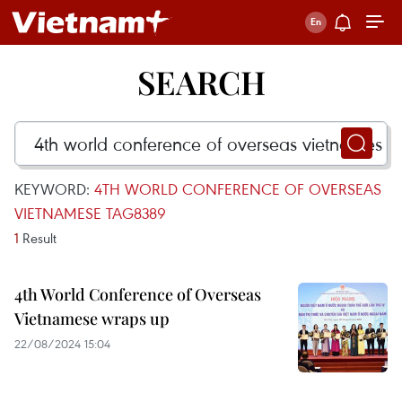
SEARCH
KEYWORD:
4TH WORLD CONFERENCE OF OVERSEAS
VIETNAMESE TAG8389
1
Result
4th World Conference of Overseas
Vietnamese wraps up
22/08/2024 15:04