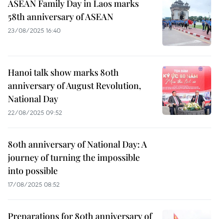
ASEAN Family Day in Laos marks
58th anniversary of ASEAN
23/08/2025 16:40
Hanoi talk show marks 80th
anniversary of August Revolution,
National Day
22/08/2025 09:52
80th anniversary of National Day: A
journey of turning the impossible
into possible
17/08/2025 08:52
Preparations for 80th anniversary of