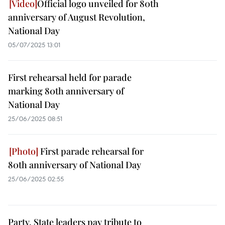
Official logo unveiled for 80th
anniversary of August Revolution,
National Day
05/07/2025 13:01
First rehearsal held for parade
marking 80th anniversary of
National Day
25/06/2025 08:51
First parade rehearsal for
80th anniversary of National Day
25/06/2025 02:55
Party, State leaders pay tribute to