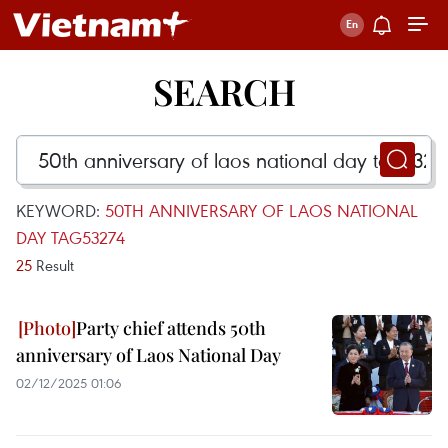
SEARCH
KEYWORD:
50TH ANNIVERSARY OF LAOS NATIONAL
DAY TAG53274
25
Result
Party chief attends 50th
anniversary of Laos National Day
02/12/2025 01:06