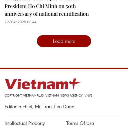
President Ho Chi Minh on 50th
anniversary of national reunification
29/04/2025 03:44
Load more
COPYRIGHT, VIETNAMPLUS, VIETNAM NEWS AGENCY (VNA)
Editor-in-chief, Mr. Tran Tien Duan.
Intellectual Property
Terms Of Use