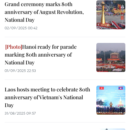
Grand ceremony marks 80th
anniversary of August Revolution,
National Day
02/09/2025 00:42
Hanoi ready for parade
marking 80th anniversary of
National Day
01/09/2025 22:53
Laos hosts meeting to celebrate 80th
anniversary of Vietnam's National
Day
31/08/2025 09:57