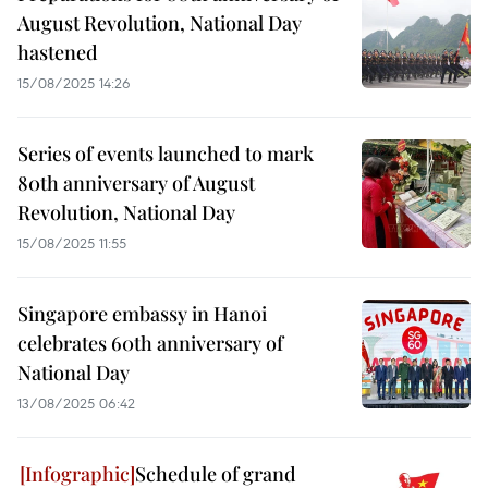
August Revolution, National Day
hastened
15/08/2025 14:26
Series of events launched to mark
80th anniversary of August
Revolution, National Day
15/08/2025 11:55
Singapore embassy in Hanoi
celebrates 60th anniversary of
National Day
13/08/2025 06:42
Schedule of grand