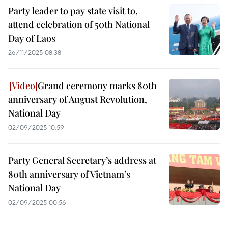
Party leader to pay state visit to,
attend celebration of 50th National
Day of Laos
26/11/2025 08:38
Grand ceremony marks 80th
anniversary of August Revolution,
National Day
02/09/2025 10:59
Party General Secretary’s address at
80th anniversary of Vietnam’s
National Day
02/09/2025 00:56