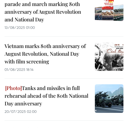
parade and march marking 80th
anniversary of August Revolution
and National Day
13/08/2025 01:00
Vietnam marks 80th anniversary of
August Revolution, National Day
with film screening
01/08/2025 18:14
Tanks and missiles in full
rehearsal ahead of the 80th National
Day anniversary
20/07/2025 02:00