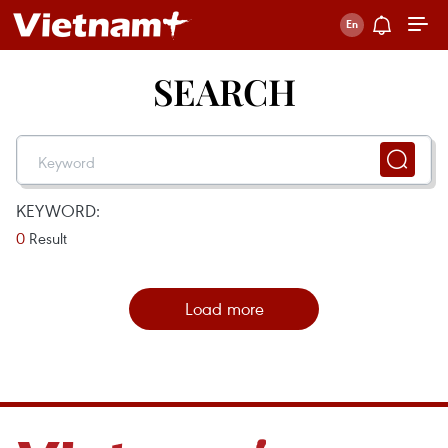
SEARCH
KEYWORD:
0
Result
Load more