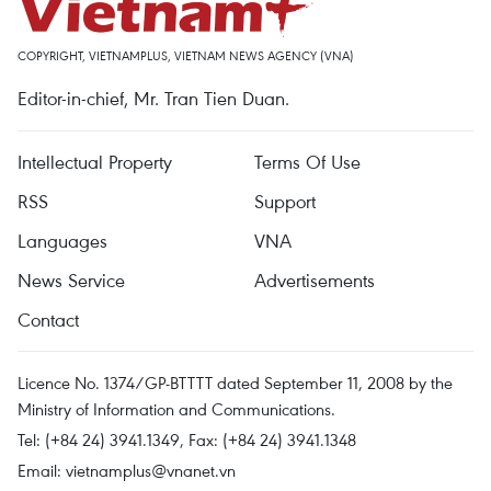
COPYRIGHT, VIETNAMPLUS, VIETNAM NEWS AGENCY (VNA)
Editor-in-chief, Mr. Tran Tien Duan.
Intellectual Property
Terms Of Use
RSS
Support
Languages
VNA
News Service
Advertisements
Contact
Licence No. 1374/GP-BTTTT dated September 11, 2008 by the
Ministry of Information and Communications.
Tel: (+84 24) 3941.1349, Fax: (+84 24) 3941.1348
Email:
vietnamplus@vnanet.vn