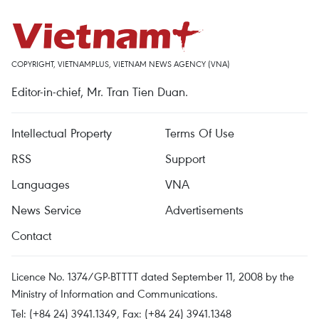
COPYRIGHT, VIETNAMPLUS, VIETNAM NEWS AGENCY (VNA)
Editor-in-chief, Mr. Tran Tien Duan.
Intellectual Property
Terms Of Use
RSS
Support
Languages
VNA
News Service
Advertisements
Contact
Licence No. 1374/GP-BTTTT dated September 11, 2008 by the
Ministry of Information and Communications.
Tel: (+84 24) 3941.1349, Fax: (+84 24) 3941.1348