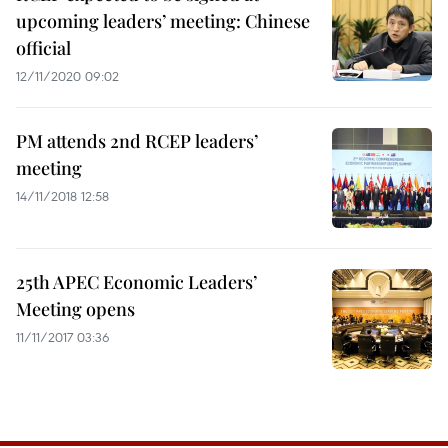
upcoming leaders’ meeting: Chinese
official
12/11/2020 09:02
PM attends 2nd RCEP leaders’
meeting
14/11/2018 12:58
25th APEC Economic Leaders’
Meeting opens
11/11/2017 03:36