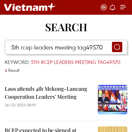
SEARCH
KEYWORD:
5TH RCEP LEADERS MEETING TAG49570
4
Result
Laos attends 4th Mekong-Lancang
Cooperation Leaders’ Meeting
26/12/2023 08:10
RCEP expected to be signed at