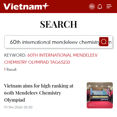
SEARCH
KEYWORD:
60TH INTERNATIONAL MENDELEEV
CHEMISTRY OLYMPIAD TAG65233
1
Result
Vietnam aims for high ranking at
60th Mendeleev Chemistry
Olympiad
17/04/2026 02:30