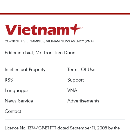
COPYRIGHT, VIETNAMPLUS, VIETNAM NEWS AGENCY (VNA)
Editor-in-chief, Mr. Tran Tien Duan.
Intellectual Property
Terms Of Use
RSS
Support
Languages
VNA
News Service
Advertisements
Contact
Licence No. 1374/GP-BTTTT dated September 11, 2008 by the