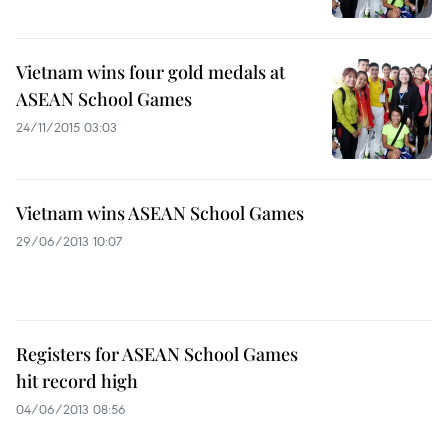
Vietnam wins four gold medals at
ASEAN School Games
24/11/2015 03:03
Vietnam wins ASEAN School Games
29/06/2013 10:07
Registers for ASEAN School Games
hit record high
04/06/2013 08:56