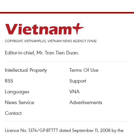
COPYRIGHT, VIETNAMPLUS, VIETNAM NEWS AGENCY (VNA)
Editor-in-chief, Mr. Tran Tien Duan.
Intellectual Property
Terms Of Use
RSS
Support
Languages
VNA
News Service
Advertisements
Contact
Licence No. 1374/GP-BTTTT dated September 11, 2008 by the