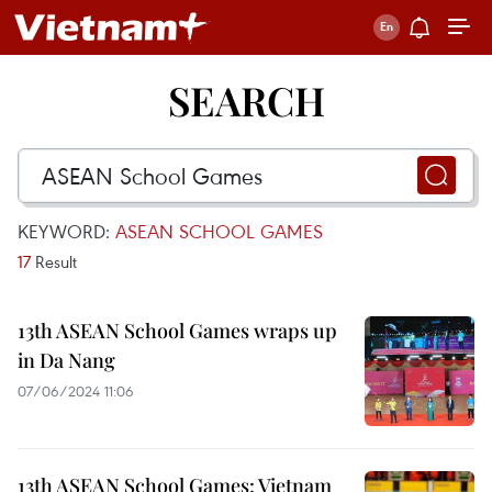
SEARCH
KEYWORD:
ASEAN SCHOOL GAMES
17
Result
13th ASEAN School Games wraps up
in Da Nang
07/06/2024 11:06
13th ASEAN School Games: Vietnam