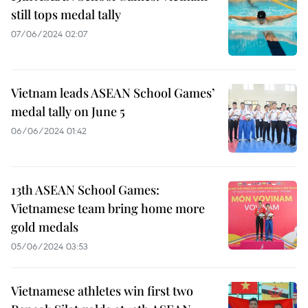
still tops medal tally
07/06/2024 02:07
Vietnam leads ASEAN School Games’
medal tally on June 5
06/06/2024 01:42
13th ASEAN School Games:
Vietnamese team bring home more
gold medals
05/06/2024 03:53
Vietnamese athletes win first two