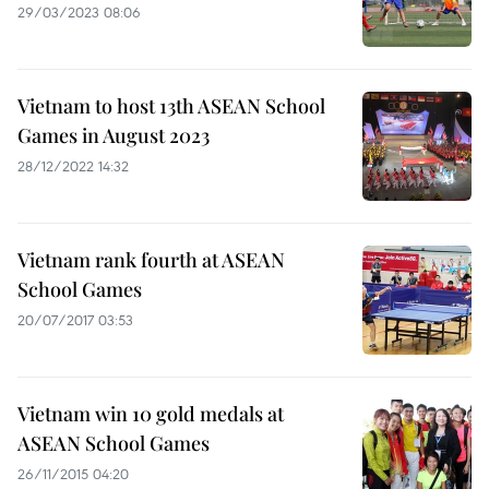
29/03/2023 08:06
Vietnam to host 13th ASEAN School
Games in August 2023
28/12/2022 14:32
Vietnam rank fourth at ASEAN
School Games
20/07/2017 03:53
Vietnam win 10 gold medals at
ASEAN School Games
26/11/2015 04:20