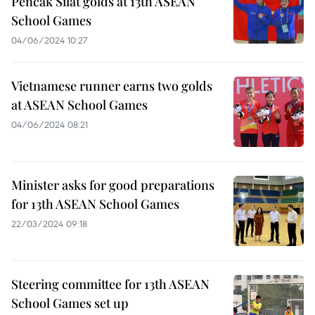
Pencak Silat golds at 13th ASEAN
School Games
04/06/2024 10:27
Vietnamese runner earns two golds
at ASEAN School Games
04/06/2024 08:21
Minister asks for good preparations
for 13th ASEAN School Games
22/03/2024 09:18
Steering committee for 13th ASEAN
School Games set up