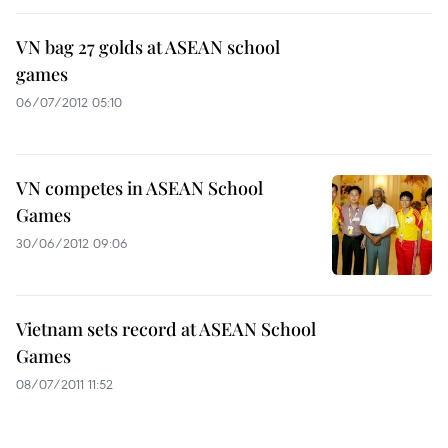
VN bag 27 golds at ASEAN school
games
06/07/2012 05:10
VN competes in ASEAN School
Games
30/06/2012 09:06
Vietnam sets record at ASEAN School
Games
08/07/2011 11:52