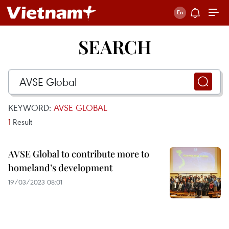
SEARCH
KEYWORD:
AVSE GLOBAL
1
Result
AVSE Global to contribute more to
homeland’s development
19/03/2023 08:01