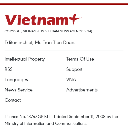
COPYRIGHT, VIETNAMPLUS, VIETNAM NEWS AGENCY (VNA)
Editor-in-chief, Mr. Tran Tien Duan.
Intellectual Property
Terms Of Use
RSS
Support
Languages
VNA
News Service
Advertisements
Contact
Licence No. 1374/GP-BTTTT dated September 11, 2008 by the
Ministry of Information and Communications.