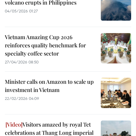
volcano erupts in Philippines
04/05/2026 01:27
Vietnam Amazing Cup 2026
reinforces quality benchmark for
specialty coffee sector
27/04/2026 08:50
Minister calls on Amazon to scale up
investment in Vietnam
22/02/2026 04:09
Visitors amazed by royal Tet
celebrations at Thang Long imperial