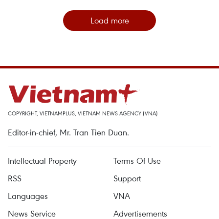
Load more
COPYRIGHT, VIETNAMPLUS, VIETNAM NEWS AGENCY (VNA)
Editor-in-chief, Mr. Tran Tien Duan.
Intellectual Property
Terms Of Use
RSS
Support
Languages
VNA
News Service
Advertisements