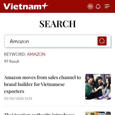
SEARCH
KEYWORD:
AMAZON
97
Result
Amazon moves from sales channel to
brand builder for Vietnamese
exporters
02/06/2026 13:33