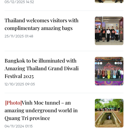
05/12/2025 14:52
Thailand welcomes visitors with
complimentary amazing bags
25/11/2025 01:48
Bangkok to be illuminated with
Amazing Thailand Grand Diwali
Festival 2025
12/10/2025 09:05
Vinh Moc tunnel – an
amazing underground world in
Quang Tri province
04/11/2024 01:15