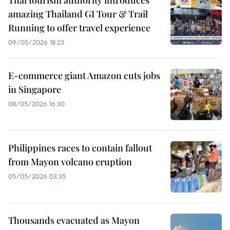
Thai tourism authority introduces
amazing Thailand GI Tour & Trail
Running to offer travel experience
09/05/2026 18:23
E-commerce giant Amazon cuts jobs
in Singapore
08/05/2026 16:30
Philippines races to contain fallout
from Mayon volcano eruption
05/05/2026 03:35
Thousands evacuated as Mayon