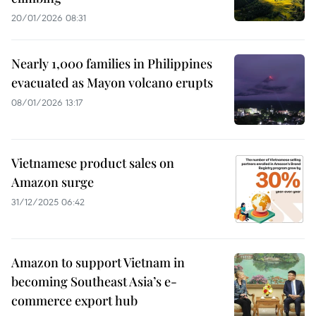
20/01/2026 08:31
Nearly 1,000 families in Philippines
evacuated as Mayon volcano erupts
08/01/2026 13:17
Vietnamese product sales on
Amazon surge
31/12/2025 06:42
Amazon to support Vietnam in
becoming Southeast Asia’s e-
commerce export hub