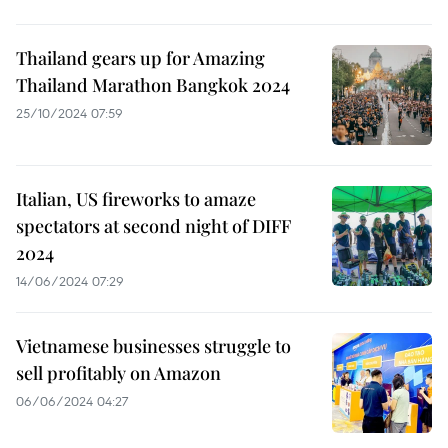
Thailand gears up for Amazing
Thailand Marathon Bangkok 2024
25/10/2024 07:59
Italian, US fireworks to amaze
spectators at second night of DIFF
2024
14/06/2024 07:29
Vietnamese businesses struggle to
sell profitably on Amazon
06/06/2024 04:27