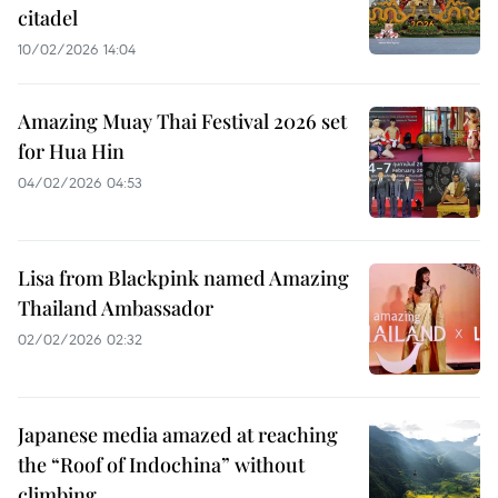
citadel
10/02/2026 14:04
Amazing Muay Thai Festival 2026 set
for Hua Hin
04/02/2026 04:53
Lisa from Blackpink named Amazing
Thailand Ambassador
02/02/2026 02:32
Japanese media amazed at reaching
the “Roof of Indochina” without
climbing