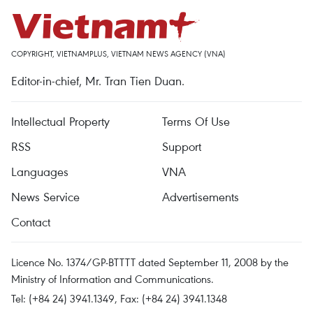
COPYRIGHT, VIETNAMPLUS, VIETNAM NEWS AGENCY (VNA)
Editor-in-chief, Mr. Tran Tien Duan.
Intellectual Property
Terms Of Use
RSS
Support
Languages
VNA
News Service
Advertisements
Contact
Licence No. 1374/GP-BTTTT dated September 11, 2008 by the
Ministry of Information and Communications.
Tel: (+84 24) 3941.1349, Fax: (+84 24) 3941.1348