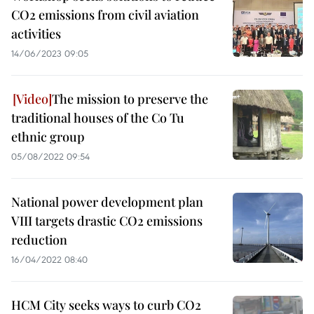
CO2 emissions from civil aviation
activities
14/06/2023 09:05
The mission to preserve the
traditional houses of the Co Tu
ethnic group
05/08/2022 09:54
National power development plan
VIII targets drastic CO2 emissions
reduction
16/04/2022 08:40
HCM City seeks ways to curb CO2