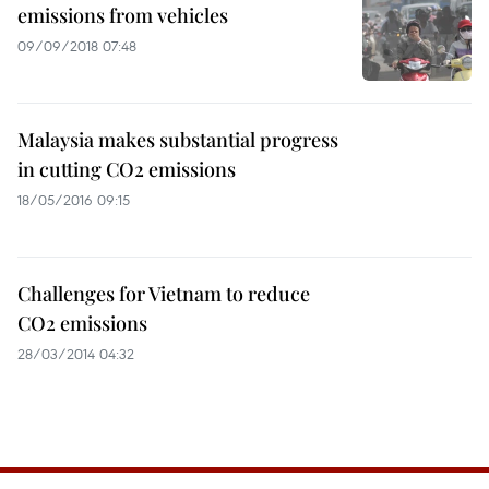
emissions from vehicles
09/09/2018 07:48
Malaysia makes substantial progress
in cutting CO2 emissions
18/05/2016 09:15
Challenges for Vietnam to reduce
CO2 emissions
28/03/2014 04:32