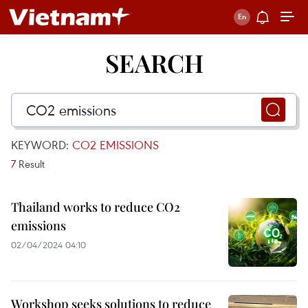
SEARCH
KEYWORD:
CO2 EMISSIONS
7
Result
Thailand works to reduce CO2
emissions
02/04/2024 04:10
Workshop seeks solutions to reduce