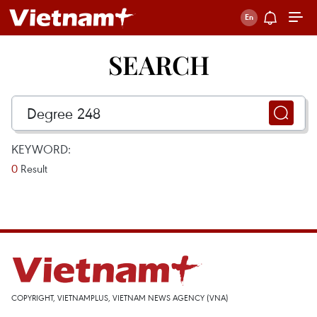
SEARCH
KEYWORD:
0
Result
COPYRIGHT, VIETNAMPLUS, VIETNAM NEWS AGENCY (VNA)