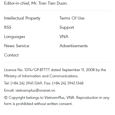
Editor-in-chief, Mr. Tran Tien Duan.
Intellectual Property
Terms Of Use
RSS
Support
Languages
VNA
News Service
Advertisements
Contact
Licence No. 1374/GP-BTTTT dated September 11, 2008 by the
Ministry of Information and Communications.
Tel: (+84 24) 3941.1349, Fax: (+84 24) 3941.1348
Email:
vietnamplus@vnanet.vn
© Copyright belongs to VietnamPlus, VNA. Reproduction in any
form is prohibited without written consent.