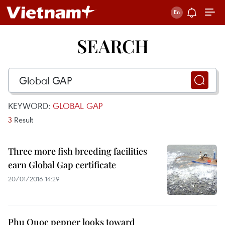
SEARCH
KEYWORD:
GLOBAL GAP
3
Result
Three more fish breeding facilities
earn Global Gap certificate
20/01/2016 14:29
Phu Quoc pepper looks toward