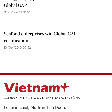
Global GAP
02/06/2013 10:56
Seafood enterprises win Global GAP
certification
10/06/2010 09:52
COPYRIGHT, VIETNAMPLUS, VIETNAM NEWS AGENCY (VNA)
Editor-in-chief, Mr. Tran Tien Duan.