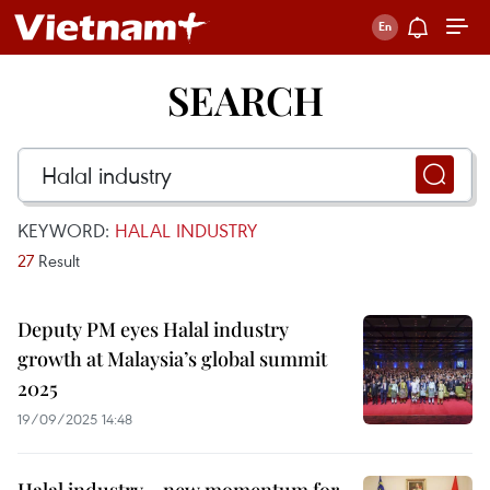
SEARCH
KEYWORD:
HALAL INDUSTRY
27
Result
Deputy PM eyes Halal industry
growth at Malaysia’s global summit
2025
19/09/2025 14:48