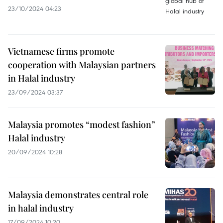
23/10/2024 04:23
Vietnamese firms promote
cooperation with Malaysian partners
in Halal industry
23/09/2024 03:37
Malaysia promotes “modest fashion”
Halal industry
20/09/2024 10:28
Malaysia demonstrates central role
in halal industry
17/09/2024 10:20