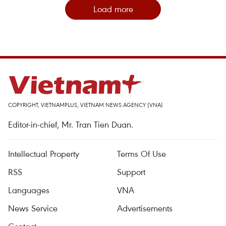
Load more
COPYRIGHT, VIETNAMPLUS, VIETNAM NEWS AGENCY (VNA)
Editor-in-chief, Mr. Tran Tien Duan.
Intellectual Property
Terms Of Use
RSS
Support
Languages
VNA
News Service
Advertisements