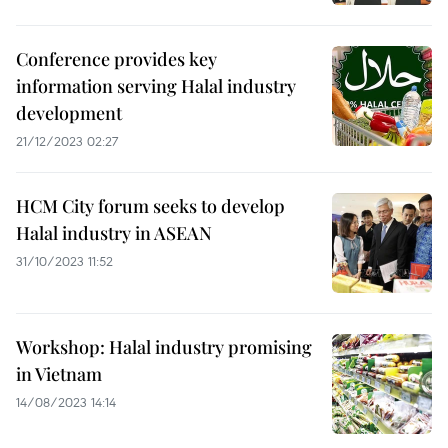
Conference provides key
information serving Halal industry
development
21/12/2023 02:27
HCM City forum seeks to develop
Halal industry in ASEAN
31/10/2023 11:52
Workshop: Halal industry promising
in Vietnam
14/08/2023 14:14