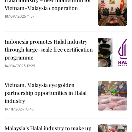
Halal industry – new momentum for
Vietnam-Malaysia cooperation
18/09/2025 11:57
Indonesia promotes Halal industry
through large-scale free certification
programme
14/04/2025 12:25
Vietnam, Malaysia eye golden
partnership opportunities in Halal
industry
19/11/2024 10:48
Malaysia’s Halal industry to make up