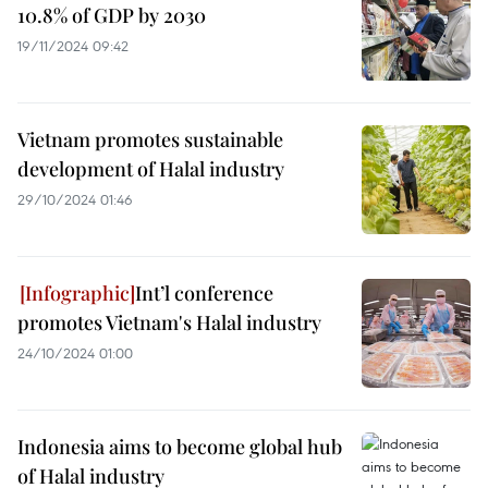
10.8% of GDP by 2030
19/11/2024 09:42
Vietnam promotes sustainable
development of Halal industry
29/10/2024 01:46
Int’l conference
promotes Vietnam's Halal industry
24/10/2024 01:00
Indonesia aims to become global hub
of Halal industry