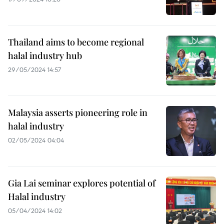
Thailand aims to become regional
halal industry hub
29/05/2024 14:57
Malaysia asserts pioneering role in
halal industry
02/05/2024 04:04
Gia Lai seminar explores potential of
Halal industry
05/04/2024 14:02