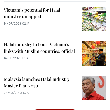
Vietnam’s potential for Halal
industry untapped
14/07/2023 02:19
Halal industry to boost Vietnam’s
links with Muslim countries: official
14/05/2023 02:41
Malaysia launches Halal Industry
Master Plan 2030
24/03/2023 07:01