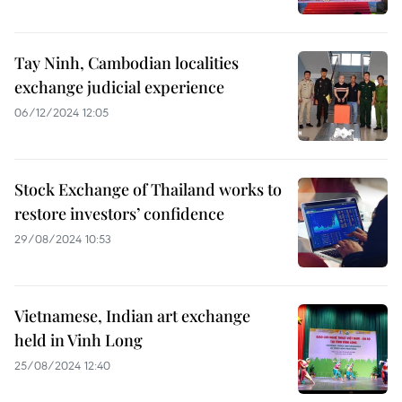
Tay Ninh, Cambodian localities
exchange judicial experience
06/12/2024 12:05
Stock Exchange of Thailand works to
restore investors’ confidence
29/08/2024 10:53
Vietnamese, Indian art exchange
held in Vinh Long
25/08/2024 12:40