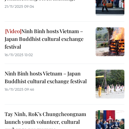
21/11/2025 09:04
Ninh Binh hosts Vietnam –
Japan Buddhist cultural exchange
festival
16/11/2025 13:02
Ninh Binh hosts Vietnam – Japan
Buddhist cultural exchange festival
16/11/2025 09:46
Tay Ninh, RoK’s Chungcheongnam
launch youth volunteer, cultural