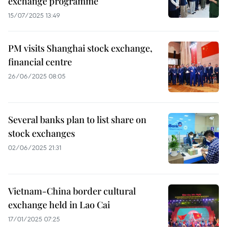
exchange programme
15/07/2025 13:49
PM visits Shanghai stock exchange,
financial centre
26/06/2025 08:05
Several banks plan to list share on
stock exchanges
02/06/2025 21:31
Vietnam-China border cultural
exchange held in Lao Cai
17/01/2025 07:25