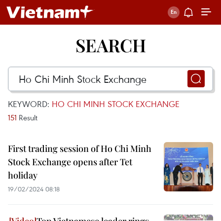
SEARCH
KEYWORD:
HO CHI MINH STOCK EXCHANGE
151
Result
First trading session of Ho Chi Minh
Stock Exchange opens after Tet
holiday
19/02/2024 08:18