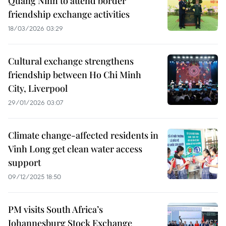
Quang Ninh to attend border
friendship exchange activities
18/03/2026 03:29
Cultural exchange strengthens
friendship between Ho Chi Minh
City, Liverpool
29/01/2026 03:07
Climate change-affected residents in
Vinh Long get clean water access
support
09/12/2025 18:50
PM visits South Africa’s
Johannesburg Stock Exchange