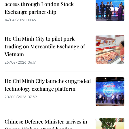
access through London Stock
Exchange partnership
14/04/2026 08:46
Ho Chi Minh City to pilot pork
trading on Mercantile Exchange of
Vietnam
26/03/2026 06:51
Ho Chi Minh City launches upgraded
technology exchange platform
20/03/2026 07:59
Chinese Defence Minister arrives in