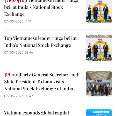
Top Vietnamese leader rings
bell at India’s National Stock
Exchange
07/05/2026 14:19
Top Vietnamese leader rings bell at
India’s National Stock Exchange
07/05/2026 08:46
Party General Secretary and
State President To Lam visits
National Stock Exchange of India
07/05/2026 07:49
Vietnam expands global capital