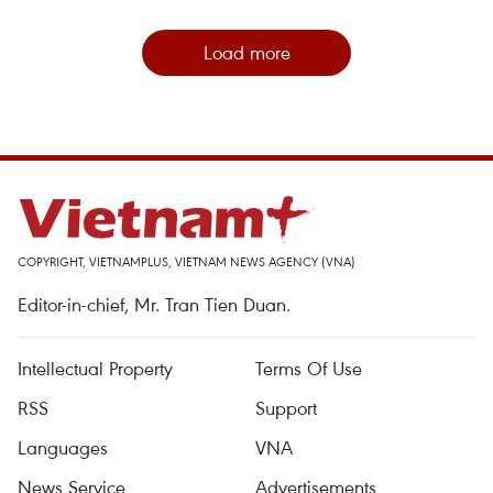
Load more
COPYRIGHT, VIETNAMPLUS, VIETNAM NEWS AGENCY (VNA)
Editor-in-chief, Mr. Tran Tien Duan.
Intellectual Property
Terms Of Use
RSS
Support
Languages
VNA
News Service
Advertisements