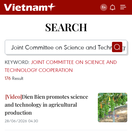
SEARCH
KEYWORD:
JOINT COMMITTEE ON SCIENCE AND
TECHNOLOGY COOPERATION
176
Result
Dien Bien promotes science
and technology in agricultural
production
28/06/2026 04:30