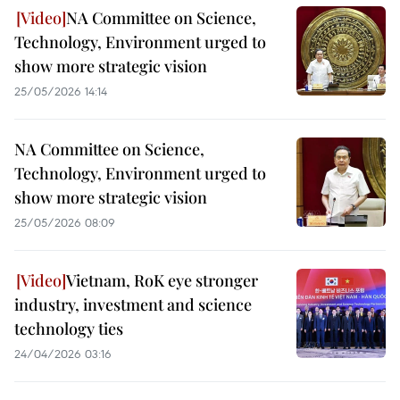
NA Committee on Science,
Technology, Environment urged to
show more strategic vision
25/05/2026 14:14
NA Committee on Science,
Technology, Environment urged to
show more strategic vision
25/05/2026 08:09
Vietnam, RoK eye stronger
industry, investment and science
technology ties
24/04/2026 03:16