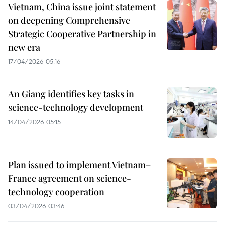
Vietnam, China issue joint statement
on deepening Comprehensive
Strategic Cooperative Partnership in
new era
17/04/2026 05:16
An Giang identifies key tasks in
science-technology development
14/04/2026 05:15
Plan issued to implement Vietnam–
France agreement on science-
technology cooperation
03/04/2026 03:46