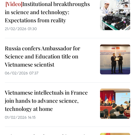
Institutional breakthroughs
in science and technology:
Expectations from reality
21/02/2026 01:30
Russia confers Ambassador for
Science and Education title on
Vietnamese scientist
06/02/2026 07:37
Vietnamese intellectuals in France
join hands to advance science,
technology at home
01/02/2026 14:15