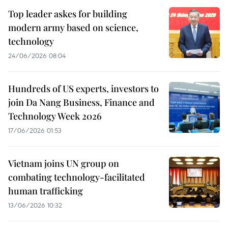
Top leader askes for building
modern army based on science,
technology
24/06/2026 08:04
Hundreds of US experts, investors to
join Da Nang Business, Finance and
Technology Week 2026
17/06/2026 01:53
Vietnam joins UN group on
combating technology-facilitated
human trafficking
13/06/2026 10:32