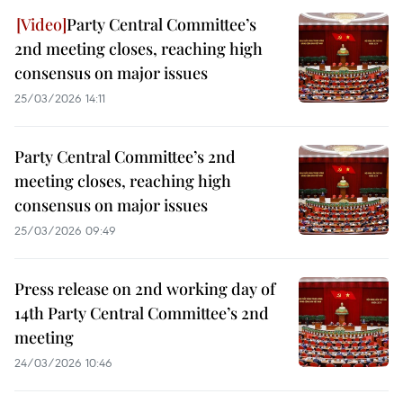
Party Central Committee’s
2nd meeting closes, reaching high
consensus on major issues
25/03/2026 14:11
Party Central Committee’s 2nd
meeting closes, reaching high
consensus on major issues
25/03/2026 09:49
Press release on 2nd working day of
14th Party Central Committee’s 2nd
meeting
24/03/2026 10:46