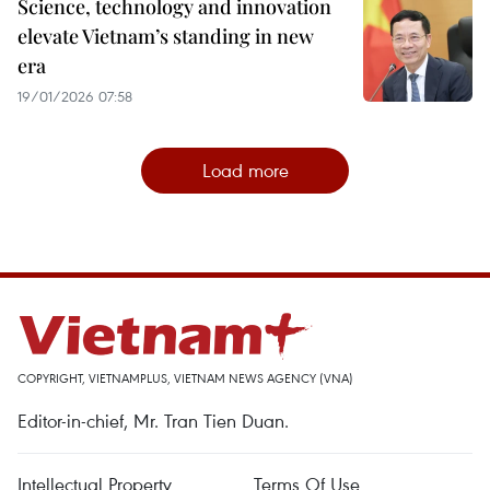
Science, technology and innovation
elevate Vietnam’s standing in new
era
19/01/2026 07:58
Load more
COPYRIGHT, VIETNAMPLUS, VIETNAM NEWS AGENCY (VNA)
Editor-in-chief, Mr. Tran Tien Duan.
Intellectual Property
Terms Of Use