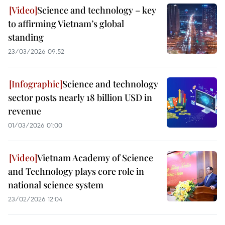
Science and technology – key
to affirming Vietnam’s global
standing
23/03/2026 09:52
Science and technology
sector posts nearly 18 billion USD in
revenue
01/03/2026 01:00
Vietnam Academy of Science
and Technology plays core role in
national science system
23/02/2026 12:04