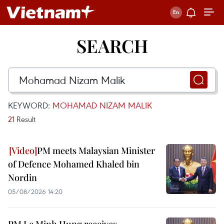
SEARCH
KEYWORD:
MOHAMAD NIZAM MALIK
21
Result
PM meets Malaysian Minister
of Defence Mohamed Khaled bin
Nordin
05/08/2026 14:20