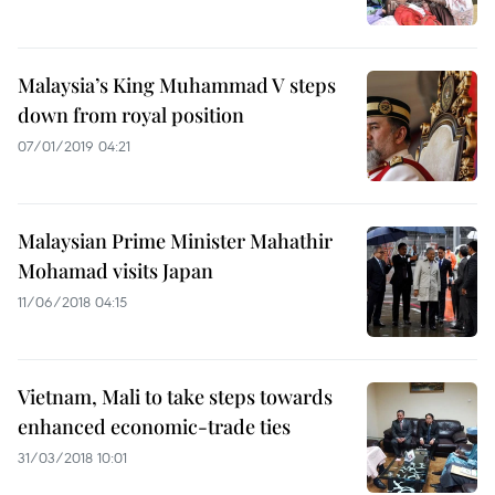
Malaysia’s King Muhammad V steps
down from royal position
07/01/2019 04:21
Malaysian Prime Minister Mahathir
Mohamad visits Japan
11/06/2018 04:15
Vietnam, Mali to take steps towards
enhanced economic-trade ties
31/03/2018 10:01