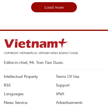
Load more
COPYRIGHT, VIETNAMPLUS, VIETNAM NEWS AGENCY (VNA)
Editor-in-chief, Mr. Tran Tien Duan.
Intellectual Property
Terms Of Use
RSS
Support
Languages
VNA
News Service
Advertisements