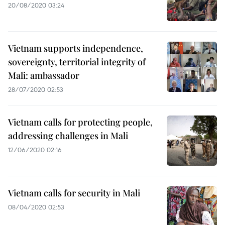
20/08/2020 03:24
Vietnam supports independence,
sovereignty, territorial integrity of
Mali: ambassador
28/07/2020 02:53
Vietnam calls for protecting people,
addressing challenges in Mali
12/06/2020 02:16
Vietnam calls for security in Mali
08/04/2020 02:53