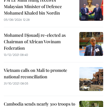
PM Le Minh Hung receives
Malaysian Minister of Defence
Mohamed Khaled bin Nordin
05/08/2026 12:28
Mohamed Djouadj re-elected as
Chairman of African Vovinam
Federation
13/12/2021 08:40
Vietnam calls on Mali to promote
national reconciliation
31/10/2021 08:05
Cambodia sends nearly 300 troops to