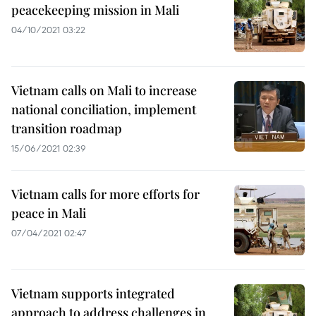
peacekeeping mission in Mali
04/10/2021 03:22
Vietnam calls on Mali to increase
national conciliation, implement
transition roadmap
15/06/2021 02:39
Vietnam calls for more efforts for
peace in Mali
07/04/2021 02:47
Vietnam supports integrated
approach to address challenges in