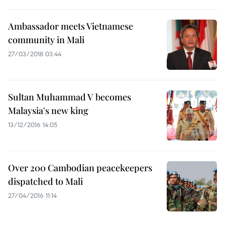
Ambassador meets Vietnamese
community in Mali
27/03/2018 03:44
Sultan Muhammad V becomes
Malaysia's new king
13/12/2016 14:05
Over 200 Cambodian peacekeepers
dispatched to Mali
27/04/2016 11:14