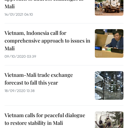
Mali
14/01/2021 04:10
Vietnam, Indonesia call for
comprehensive approach to issues in
Mali
09/10/2020 03:39
Vietnam-Mali trade exchange
forecast to fall this year
18/09/2020 13:38
Vietnam calls for peaceful dialogue
to restore stability in Mali