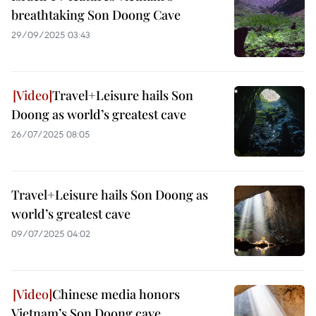
breathtaking Son Doong Cave
29/09/2025 03:43
Travel+Leisure hails Son
Doong as world’s greatest cave
26/07/2025 08:05
Travel+Leisure hails Son Doong as
world’s greatest cave
09/07/2025 04:02
Chinese media honors
Vietnam’s Son Doong cave