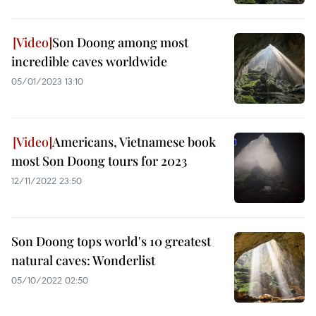
Son Doong among most
incredible caves worldwide
05/01/2023 13:10
Americans, Vietnamese book
most Son Doong tours for 2023
12/11/2022 23:50
Son Doong tops world's 10 greatest
natural caves: Wonderlist
05/10/2022 02:50