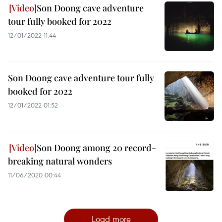
Son Doong cave adventure
tour fully booked for 2022
12/01/2022 11:44
Son Doong cave adventure tour fully
booked for 2022
12/01/2022 01:52
Son Doong among 20 record-
breaking natural wonders
11/06/2020 00:44
Load more