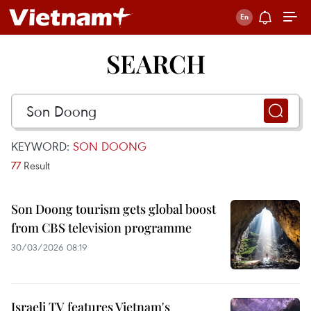
SEARCH
KEYWORD:
SON DOONG
77
Result
Son Doong tourism gets global boost
from CBS television programme
30/03/2026 08:19
Israeli TV features Vietnam's