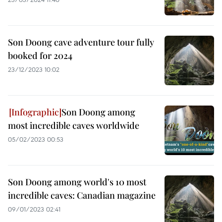
Son Doong cave adventure tour fully
booked for 2024
23/12/2023 10:02
Son Doong among
most incredible caves worldwide
05/02/2023 00:53
Son Doong among world's 10 most
incredible caves: Canadian magazine
09/01/2023 02:41