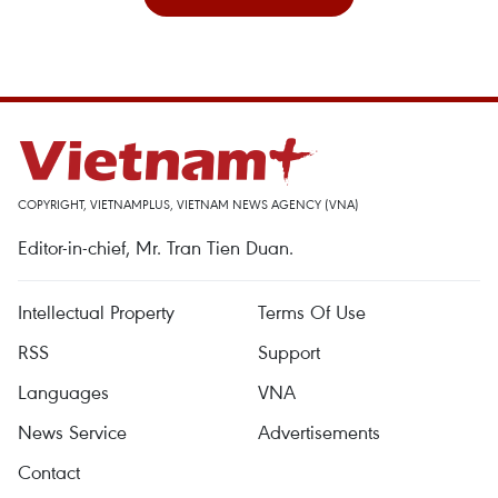
COPYRIGHT, VIETNAMPLUS, VIETNAM NEWS AGENCY (VNA)
Editor-in-chief, Mr. Tran Tien Duan.
Intellectual Property
Terms Of Use
RSS
Support
Languages
VNA
News Service
Advertisements
Contact