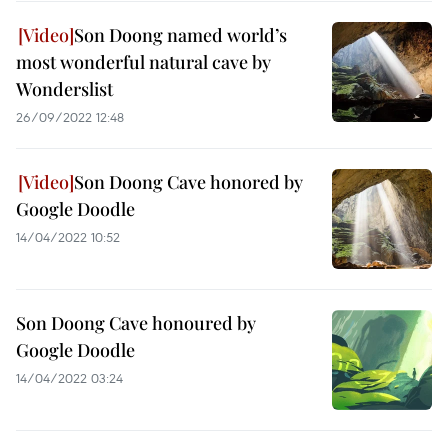
Son Doong named world’s
most wonderful natural cave by
Wonderslist
26/09/2022 12:48
Son Doong Cave honored by
Google Doodle
14/04/2022 10:52
Son Doong Cave honoured by
Google Doodle
14/04/2022 03:24