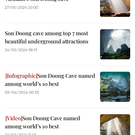
27/05/2024 20:00
Son Doong cave among top 7 most
beautiful underground attractions
24/05/2024 08:51
Son Doong Cave named
among world’s 10 best
09/04/2024 00:55
Son Doong Cave named
among world’s 10 best
23/03/2024 11:40