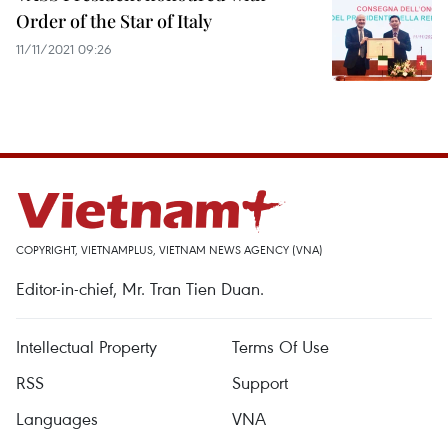
Order of the Star of Italy
11/11/2021 09:26
COPYRIGHT, VIETNAMPLUS, VIETNAM NEWS AGENCY (VNA)
Editor-in-chief, Mr. Tran Tien Duan.
Intellectual Property
Terms Of Use
RSS
Support
Languages
VNA