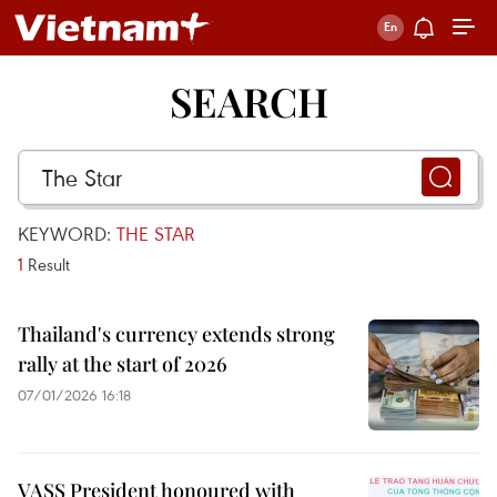
SEARCH
KEYWORD:
THE STAR
1
Result
Thailand's currency extends strong
rally at the start of 2026
07/01/2026 16:18
VASS President honoured with