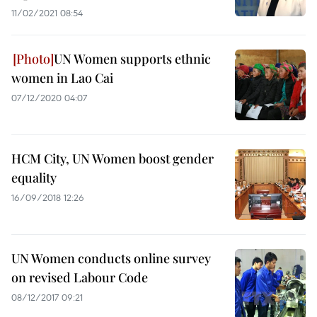
11/02/2021 08:54
UN Women supports ethnic
women in Lao Cai
07/12/2020 04:07
HCM City, UN Women boost gender
equality
16/09/2018 12:26
UN Women conducts online survey
on revised Labour Code
08/12/2017 09:21