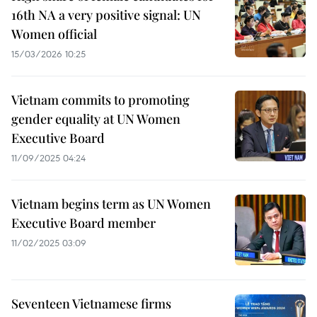
16th NA a very positive signal: UN
Women official
15/03/2026 10:25
Vietnam commits to promoting
gender equality at UN Women
Executive Board
11/09/2025 04:24
Vietnam begins term as UN Women
Executive Board member
11/02/2025 03:09
Seventeen Vietnamese firms