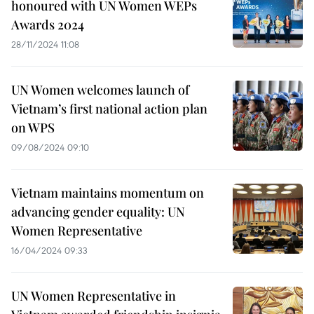
honoured with UN Women WEPs
Awards 2024
28/11/2024 11:08
UN Women welcomes launch of
Vietnam’s first national action plan
on WPS
09/08/2024 09:10
Vietnam maintains momentum on
advancing gender equality: UN
Women Representative
16/04/2024 09:33
UN Women Representative in