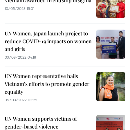
Vietnam awarded friendship insignia
10/05/2023 15:01
UN Women, Japan launch project to
reduce COVID-19 impacts on women
and girls
03/08/2022 04:18
UN Women representative hails
Vietnam’s efforts to promote gender
equality
09/03/2022 02:25
UN Women supports victims of
gender-based violence