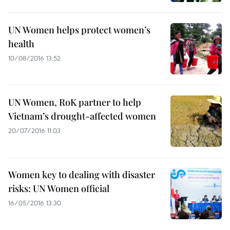
UN Women helps protect women’s
health
10/08/2016 13:52
UN Women, RoK partner to help
Vietnam’s drought-affected women
20/07/2016 11:03
Women key to dealing with disaster
risks: UN Women official
16/05/2016 13:30