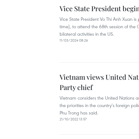
Vice State President begi
Vice State President Vo Thi Anh Xuan is 
time), to attend the 68th session of t
bilateral activities in the US.
11/03/2024 08:26
Vietnam views United Nati
Party chief
Vietnam considers the United Nations a
the priorities in the country's foreign 
Phu Trong has said.
21/10/2022 13:57