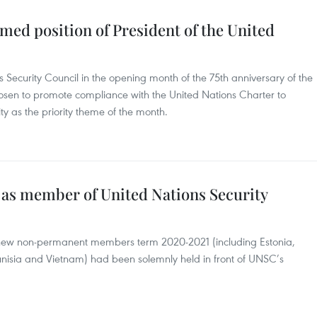
med position of President of the United
s Security Council in the opening month of the 75th anniversary of the
sen to promote compliance with the United Nations Charter to
ty as the priority theme of the month.
as member of United Nations Security
 new non-permanent members term 2020-2021 (including Estonia,
unisia and Vietnam) had been solemnly held in front of UNSC’s