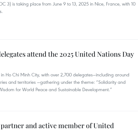
3) is taking place from June 9 to 13, 2025 in Nice, France, with 10
s.
elegates attend the 2025 United Nations Day
 in Ho Chi Minh City, with over 2,700 delegates—including around
ries and territories —gathering under the theme: “Solidarity and
 Wisdom for World Peace and Sustainable Development.”
e partner and active member of United