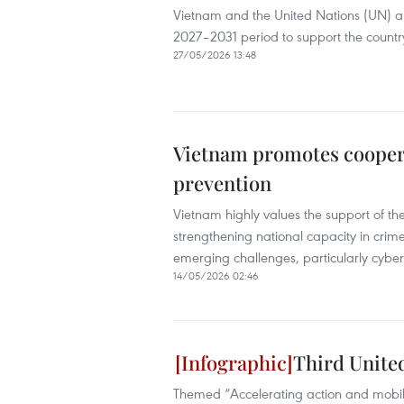
Vietnam and the United Nations (UN) ar
2027–2031 period to support the countr
27/05/2026 13:48
Vietnam promotes coopera
prevention
Vietnam highly values the support of t
strengthening national capacity in crim
emerging challenges, particularly cyb
14/05/2026 02:46
Third Unite
Themed “Accelerating action and mobilis