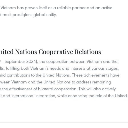
, Vietnam has proven itself as a reliable partner and an active
nd most prestigious global entity.
nited Nations Cooperative Relations
7 - September 2024), the cooperation between Vietnam and the
ts, fulfilling both Vietnam’s needs and interests at various stages,
and contributions to the United Nations. These achievements have
 between Vietnam and the United Nations to address remaining
e effectiveness of bilateral cooperation. This will also actively
 and international integration, while enhancing the role of the United