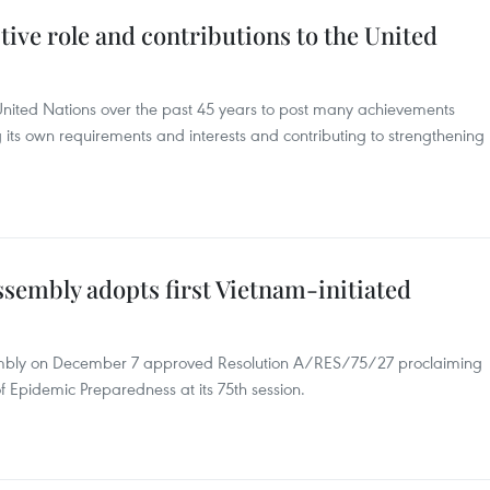
tive role and contributions to the United
nited Nations over the past 45 years to post many achievements
 its own requirements and interests and contributing to strengthening
sembly adopts first Vietnam-initiated
embly on December 7 approved Resolution A/RES/75/27 proclaiming
 Epidemic Preparedness at its 75th session.