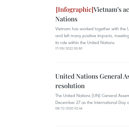
Vietnam’s ac
Nations
Vietnam has worked together with the U
and left many positive impacts, meeting
its role within the United Nations.
17/05/2022 00:50
United Nations General As
resolution
The United Nations (UN) General Ass
December 27 as the International Day of
08/12/2020 02:46