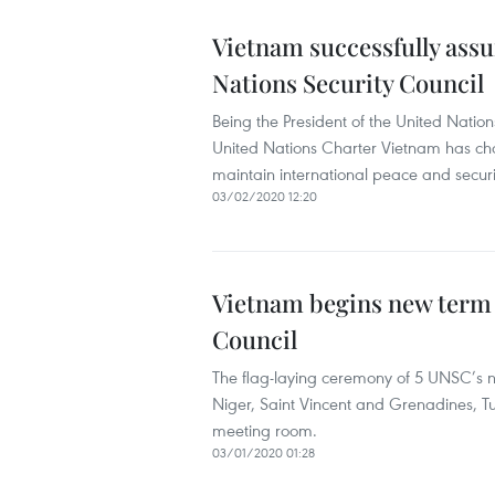
Vietnam successfully assu
Nations Security Council
Being the President of the United Nation
United Nations Charter Vietnam has cho
maintain international peace and securi
03/02/2020 12:20
Vietnam begins new term 
Council
The flag-laying ceremony of 5 UNSC’s
Niger, Saint Vincent and Grenadines, T
meeting room.
03/01/2020 01:28