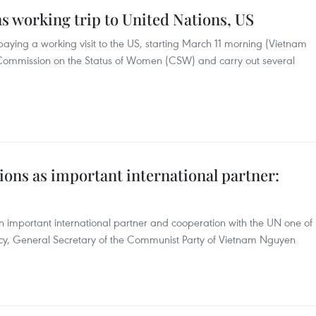
ns working trip to United Nations, US
paying a working visit to the US, starting March 11 morning (Vietnam
he Commission on the Status of Women (CSW) and carry out several
ons as important international partner:
n important international partner and cooperation with the UN one of
policy, General Secretary of the Communist Party of Vietnam Nguyen