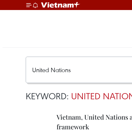
KEYWORD:
UNITED NATIO
Vietnam, United Nations
framework