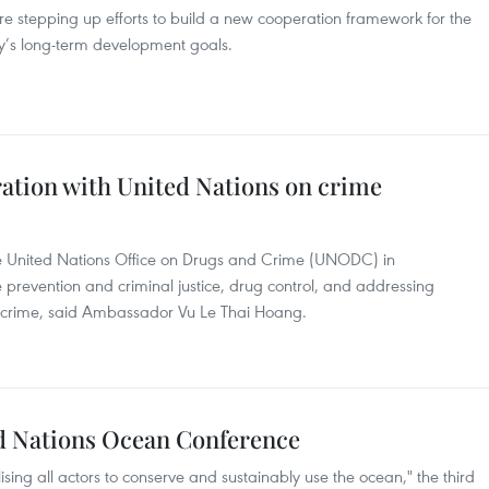
e stepping up efforts to build a new cooperation framework for the
y’s long-term development goals.
tion with United Nations on crime
he United Nations Office on Drugs and Crime (UNODC) in
e prevention and criminal justice, drug control, and addressing
ercrime, said Ambassador Vu Le Thai Hoang.
d Nations Ocean Conference
ing all actors to conserve and sustainably use the ocean," the third