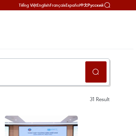
Tiếng Việt
English
Français
Español
Русский
中文
31
Result