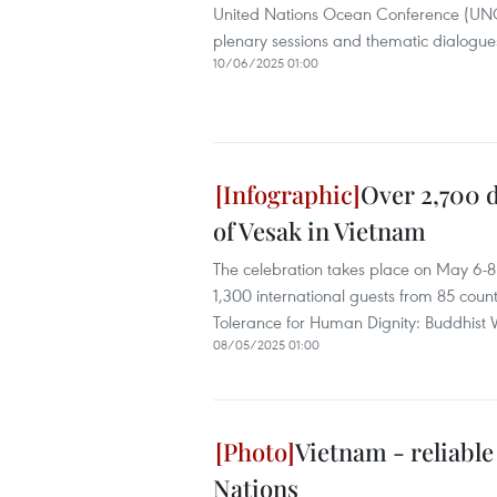
United Nations Ocean Conference (UNOC 
plenary sessions and thematic dialogue
10/06/2025 01:00
Over 2,700 d
of Vesak in Vietnam
The celebration takes place on May 6-8
1,300 international guests from 85 count
Tolerance for Human Dignity: Buddhist
08/05/2025 01:00
Vietnam - reliabl
Nations