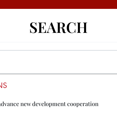
SEARCH
NS
 advance new development cooperation