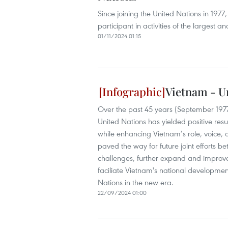
Since joining the United Nations in 1977
participant in activities of the largest a
01/11/2024 01:15
Vietnam - U
Over the past 45 years (September 197
United Nations has yielded positive resul
while enhancing Vietnam’s role, voice, 
paved the way for future joint efforts
challenges, further expand and improve th
faciliate Vietnam's national development
Nations in the new era.
22/09/2024 01:00