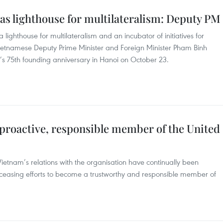
as lighthouse for multilateralism: Deputy PM
lighthouse for multilateralism and an incubator of initiatives for
etnamese Deputy Prime Minister and Foreign Minister Pham Binh
’s 75th founding anniversary in Hanoi on October 23.
 proactive, responsible member of the United
Vietnam’s relations with the organisation have continually been
ceasing efforts to become a trustworthy and responsible member of