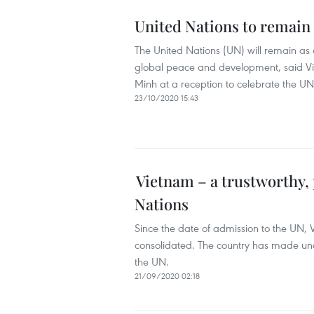
United Nations to remain 
The United Nations (UN) will remain as a 
global peace and development, said Vi
Minh at a reception to celebrate the UN
23/10/2020 15:43
Vietnam – a trustworthy,
Nations
Since the date of admission to the UN, 
consolidated. The country has made un
the UN.
21/09/2020 02:18