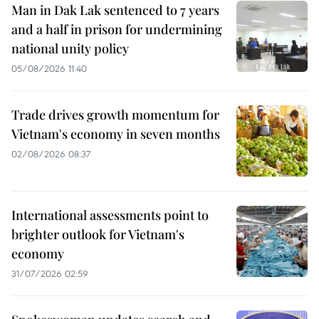
Man in Dak Lak sentenced to 7 years
and a half in prison for undermining
national unity policy
05/08/2026 11:40
Trade drives growth momentum for
Vietnam's economy in seven months
02/08/2026 08:37
International assessments point to
brighter outlook for Vietnam's
economy
31/07/2026 02:59