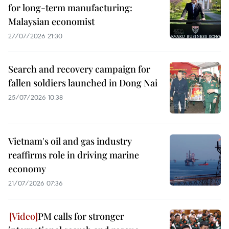
for long-term manufacturing:
Malaysian economist
27/07/2026 21:30
Search and recovery campaign for
fallen soldiers launched in Dong Nai
25/07/2026 10:38
Vietnam's oil and gas industry
reaffirms role in driving marine
economy
21/07/2026 07:36
PM calls for stronger