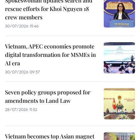
Spokeswoman updates search and
rescue efforts for Khoi Nguyen 18
crew members
30/07/2026 15:46
Vietnam, APEC economies promote
digital transformation for MSMEs in
AI era
30/07/2026 09:57
Seven policy groups proposed for
amendments to Land Law
28/07/2026 11:52
Vietnam becomes top Asian magnet