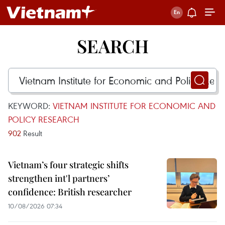
SEARCH
KEYWORD:
VIETNAM INSTITUTE FOR ECONOMIC AND
POLICY RESEARCH
902
Result
Vietnam’s four strategic shifts
strengthen int'l partners’
confidence: British researcher
10/08/2026 07:34