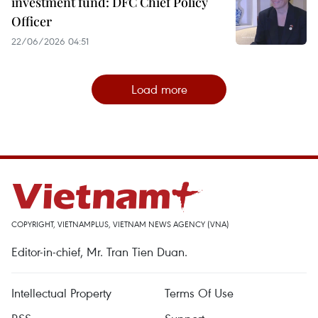
investment fund: DFC Chief Policy
Officer
22/06/2026 04:51
Load more
COPYRIGHT, VIETNAMPLUS, VIETNAM NEWS AGENCY (VNA)
Editor-in-chief, Mr. Tran Tien Duan.
Intellectual Property
Terms Of Use