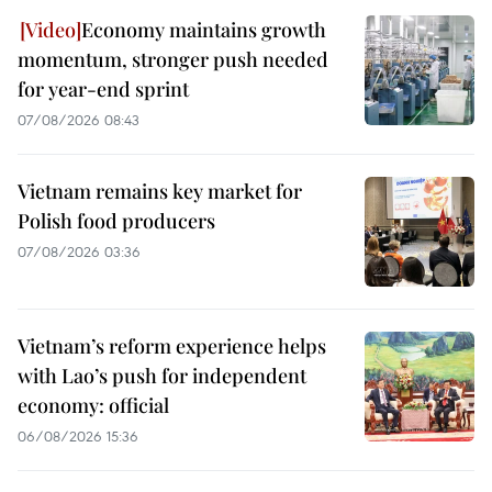
Economy maintains growth
momentum, stronger push needed
for year-end sprint
07/08/2026 08:43
Vietnam remains key market for
Polish food producers
07/08/2026 03:36
Vietnam’s reform experience helps
with Lao’s push for independent
economy: official
06/08/2026 15:36