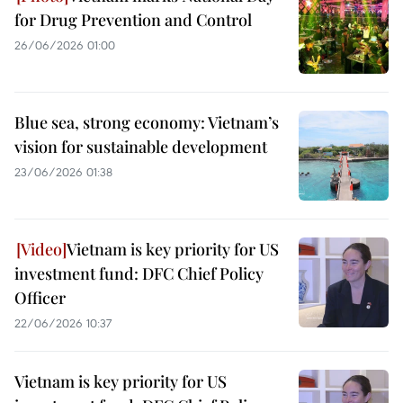
for Drug Prevention and Control
26/06/2026 01:00
Blue sea, strong economy: Vietnam’s
vision for sustainable development
23/06/2026 01:38
Vietnam is key priority for US
investment fund: DFC Chief Policy
Officer
22/06/2026 10:37
Vietnam is key priority for US