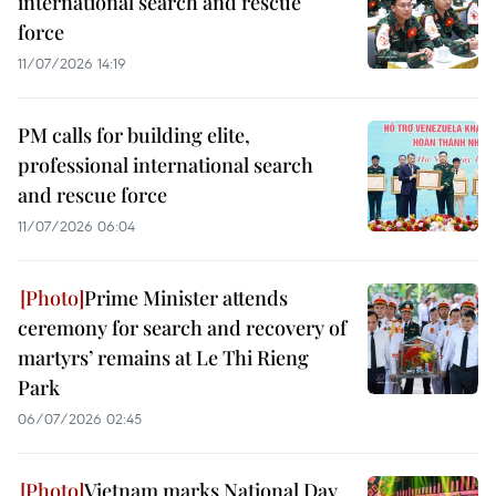
international search and rescue
force
11/07/2026 14:19
PM calls for building elite,
professional international search
and rescue force
11/07/2026 06:04
Prime Minister attends
ceremony for search and recovery of
martyrs’ remains at Le Thi Rieng
Park
06/07/2026 02:45
Vietnam marks National Day