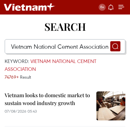
SEARCH
KEYWORD:
VIETNAM NATIONAL CEMENT
ASSOCIATION
74769+
Result
Vietnam looks to domestic market to
sustain wood industry growth
07/08/2026 05:43