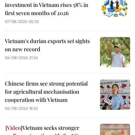
investment in Vietnam rises 58% in
first seven months of 2026
07/08/2026 00:30
Vietnam's durian exports set sights
on new record
06/08/2026 21:36
Chinese firms see strong potential
for agricultural mechanisation
cooperation with Vietnam
06/08/2026 18:36
Vietnam seeks stronger