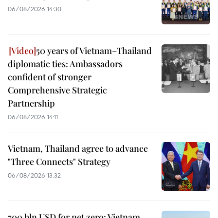
06/08/2026 14:30
50 years of Vietnam–Thailand
diplomatic ties: Ambassadors
confident of stronger
Comprehensive Strategic
Partnership
06/08/2026 14:11
Vietnam, Thailand agree to advance
"Three Connects" Strategy
06/08/2026 13:32
700 bln USD for net zero: Vietnam