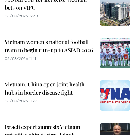
bets on VIFC
06/08/2026 12:40
Vietnam women's national football
team to begin run-up to ASIAD 2026
06/08/2026 11:41
Vietnam, China open joint health
hubs in border disease fight
06/08/2026 11:22
Israeli expert suggests Vietnam