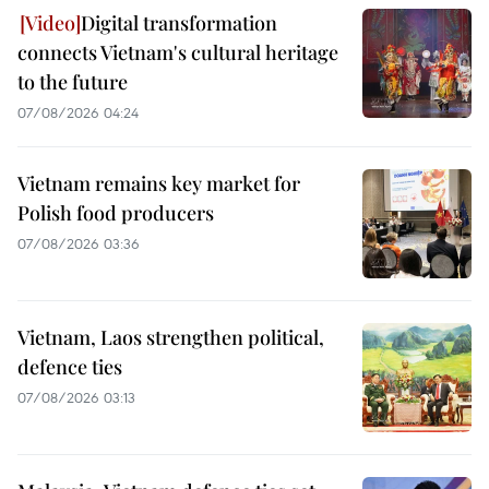
Digital transformation
connects Vietnam's cultural heritage
to the future
07/08/2026 04:24
Vietnam remains key market for
Polish food producers
07/08/2026 03:36
Vietnam, Laos strengthen political,
defence ties
07/08/2026 03:13