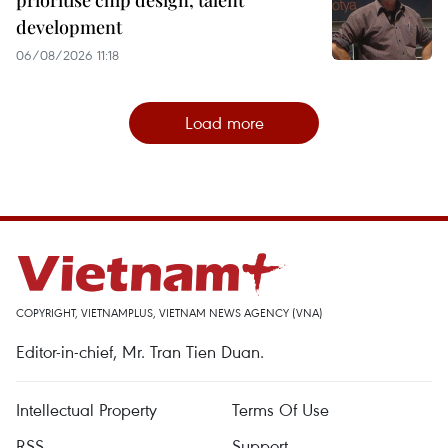
prioritise chip design, talent
development
06/08/2026 11:18
Load more
COPYRIGHT, VIETNAMPLUS, VIETNAM NEWS AGENCY (VNA)
Editor-in-chief, Mr. Tran Tien Duan.
Intellectual Property
Terms Of Use
RSS
Support