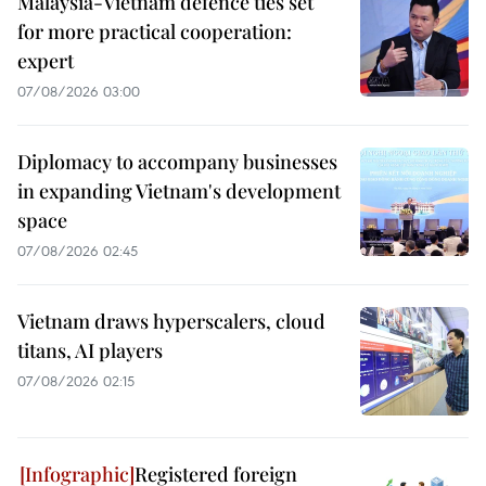
Malaysia-Vietnam defence ties set
for more practical cooperation:
expert
07/08/2026 03:00
Diplomacy to accompany businesses
in expanding Vietnam's development
space
07/08/2026 02:45
Vietnam draws hyperscalers, cloud
titans, AI players
07/08/2026 02:15
Registered foreign