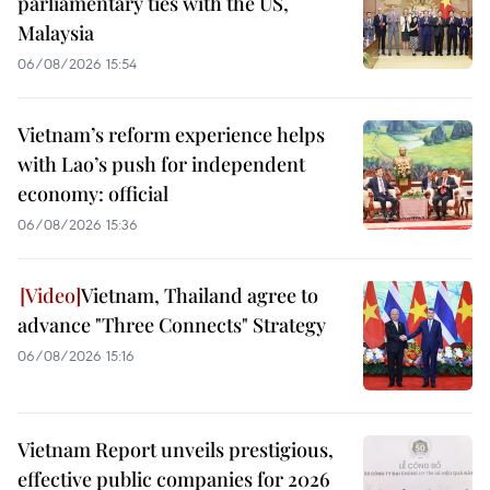
parliamentary ties with the US,
Malaysia
06/08/2026 15:54
Vietnam’s reform experience helps
with Lao’s push for independent
economy: official
06/08/2026 15:36
Vietnam, Thailand agree to
advance "Three Connects" Strategy
06/08/2026 15:16
Vietnam Report unveils prestigious,
effective public companies for 2026