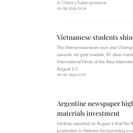
in China’s Fujian province.
05/08/2026 09:08
Vietnamese students shine
The Vietnamese team won one Champion 
awards, 42 gold medals, 83 silver meda
International Finals of the Asia Inter
August 2-5.
05/08/2026 07:02
Argentine newspaper high
materials investment
Infobae reported on August 4 that the 
production in Vietnam by launching a new