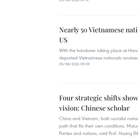
Nearly 50 Vietnamese nati
US
With the handover taking place at Hanoi’
deported Vietnamese nationals received
05/08/2026 09:09
Four strategic shifts sho
vision: Chinese scholar
China and Vietnam, both socialist nati
path that fits their own conditions. Mutu
Parties and nations, said Prof. Huang Ri