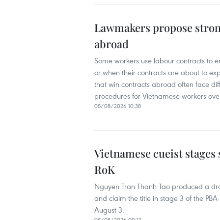
Lawmakers propose stron
abroad
Some workers use labour contracts to ent
or when their contracts are about to e
that win contracts abroad often face diff
procedures for Vietnamese workers ove
05/08/2026 10:38
Vietnamese cueist stages 
RoK
Nguyen Tran Thanh Tao produced a dra
and claim the title in stage 3 of the 
August 3.
05/08/2026 09:12