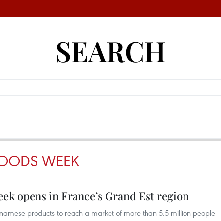
SEARCH
GOODS WEEK
eek opens in France’s Grand Est region
tnamese products to reach a market of more than 5.5 million people