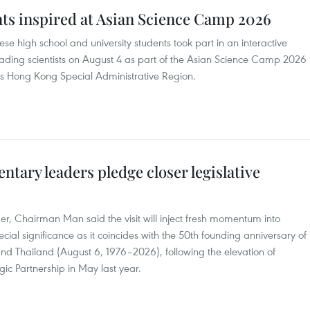
ts inspired at Asian Science Camp 2026
e high school and university students took part in an interactive
eading scientists on August 4 as part of the Asian Science Camp 2026
a's Hong Kong Special Administrative Region.
ntary leaders pledge closer legislative
r, Chairman Man said the visit will inject fresh momentum into
ial significance as it coincides with the 50th founding anniversary of
nd Thailand (August 6, 1976–2026), following the elevation of
gic Partnership in May last year.