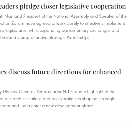
eaders pledge closer legislative cooperation
h Man and President of the National Assembly and Speaker of the
ophon Zaram have agreed to work closely to effectively implement
o legislatures, while expanding parliamentary exchanges and
–Thailand Comprehensive Strategic Partnership.
rs discuss future directions for enhanced
 Director General, Ambassador N.J. Gangte highlighted the
 research institutions and policymakers in shaping strategic
Vietnam and India enter a new development phase.