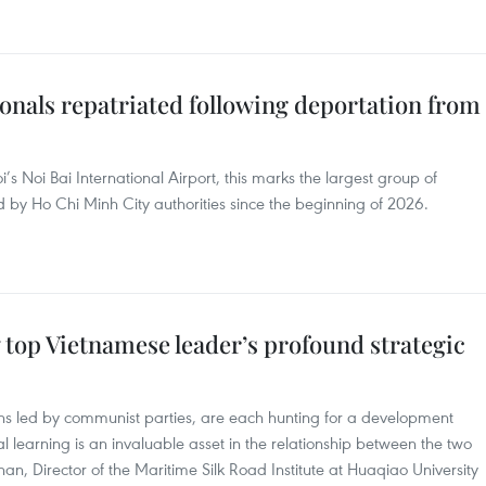
onals repatriated following deportation from
s Noi Bai International Airport, this marks the largest group of
 by Ho Chi Minh City authorities since the beginning of 2026.
w top Vietnamese leader’s profound strategic
ons led by communist parties, are each hunting for a development
al learning is an invaluable asset in the relationship between the two
han, Director of the Maritime Silk Road Institute at Huaqiao University