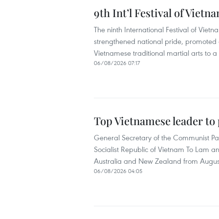
9th Int’l Festival of Viet
The ninth International Festival of Vietn
strengthened national pride, promoted c
Vietnamese traditional martial arts to a
06/08/2026 07:17
Top Vietnamese leader to p
General Secretary of the Communist Pa
Socialist Republic of Vietnam To Lam an
Australia and New Zealand from August
06/08/2026 04:05