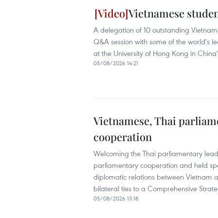
Vietnamese studen
A delegation of 10 outstanding Vietnames
Q&A session with some of the world's l
at the University of Hong Kong in Chin
05/08/2026 14:21
Vietnamese, Thai parliame
cooperation
Welcoming the Thai parliamentary leade
parliamentary cooperation and held spec
diplomatic relations between Vietnam a
bilateral ties to a Comprehensive Strate
05/08/2026 13:18