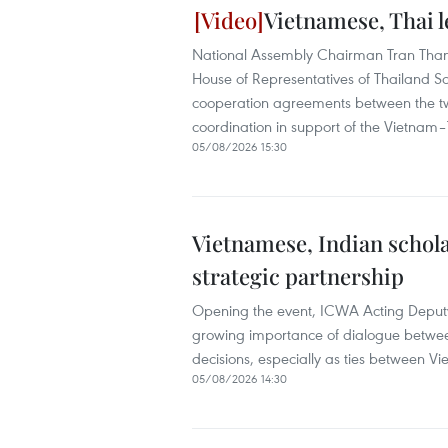
Vietnamese, Thai l
National Assembly Chairman Tran Than
House of Representatives of Thailand S
cooperation agreements between the tw
coordination in support of the Vietnam
05/08/2026 15:30
Vietnamese, Indian schola
strategic partnership
Opening the event, ICWA Acting Deputy
growing importance of dialogue between
decisions, especially as ties between 
05/08/2026 14:30