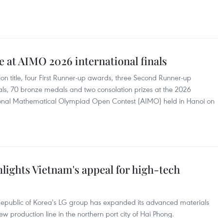
 at AIMO 2026 international finals
title, four First Runner-up awards, three Second Runner-up
ls, 70 bronze medals and two consolation prizes at the 2026
national Mathematical Olympiad Open Contest (AIMO) held in Hanoi on
lights Vietnam's appeal for high-tech
Republic of Korea's LG group has expanded its advanced materials
 production line in the northern port city of Hai Phong.