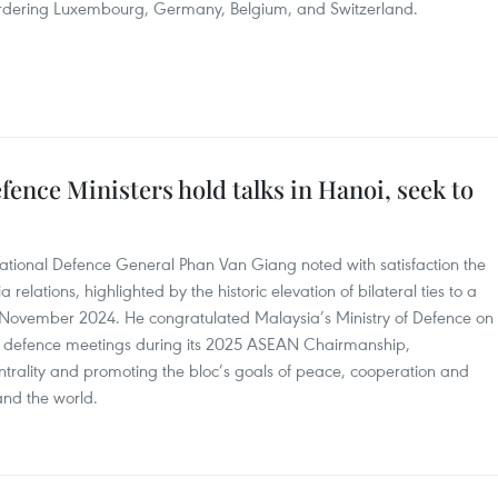
bordering Luxembourg, Germany, Belgium, and Switzerland.
ence Ministers hold talks in Hanoi, seek to
National Defence General Phan Van Giang noted with satisfaction the
lations, highlighted by the historic elevation of bilateral ties to a
 November 2024. He congratulated Malaysia’s Ministry of Defence on
nd defence meetings during its 2025 ASEAN Chairmanship,
ntrality and promoting the bloc’s goals of peace, cooperation and
and the world.