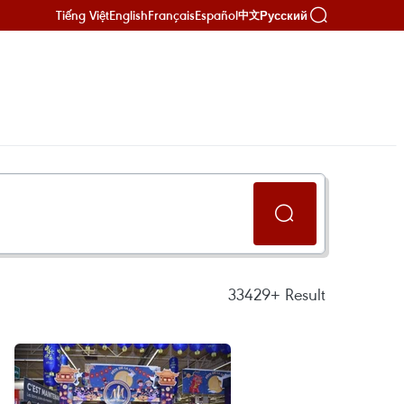
Tiếng Việt
English
Français
Español
Русский
中文
33429+
Result