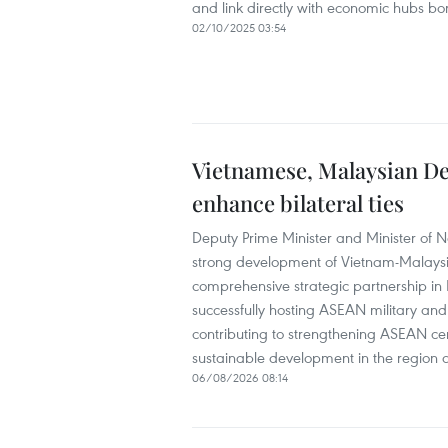
and link directly with economic hubs 
02/10/2025 03:54
Vietnamese, Malaysian Def
enhance bilateral ties
Deputy Prime Minister and Minister of 
strong development of Vietnam-Malaysia re
comprehensive strategic partnership in
successfully hosting ASEAN military a
contributing to strengthening ASEAN ce
sustainable development in the region 
06/08/2026 08:14