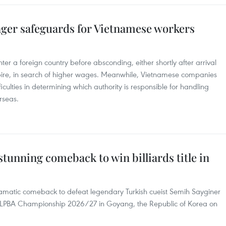
ger safeguards for Vietnamese workers
er a foreign country before absconding, either shortly after arrival
xpire, in search of higher wages. Meanwhile, Vietnamese companies
iculties in determining which authority is responsible for handling
rseas.
stunning comeback to win billiards title in
matic comeback to defeat legendary Turkish cueist Semih Sayginer
PBA-LPBA Championship 2026/27 in Goyang, the Republic of Korea on