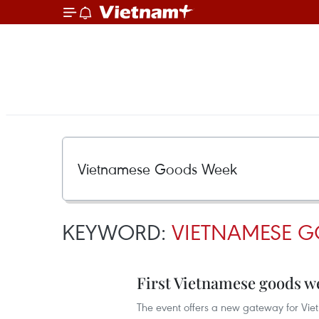
KEYWORD:
VIETNAMESE 
First Vietnamese goods w
The event offers a new gateway for Vie