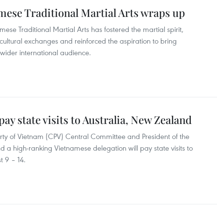
namese Traditional Martial Arts wraps up
amese Traditional Martial Arts has fostered the martial spirit,
ultural exchanges and reinforced the aspiration to bring
 wider international audience.
ay state visits to Australia, New Zealand
rty of Vietnam (CPV) Central Committee and President of the
d a high-ranking Vietnamese delegation will pay state visits to
 9 – 14.