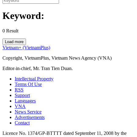
Keyword:
0
Result
Load more
Vietnam+ (VietnamPlus)
Copyright, VietnamPlus, Vietnam News Agency (VNA)
Editor-in-chief, Mr. Tran Tien Duan.
Intellectual Property
Terms Of Use
RSS
Support
Languages
VNA
News Service
Advertisements
Contact
Licence No. 1374/GP-BTTTT dated September 11, 2008 by the