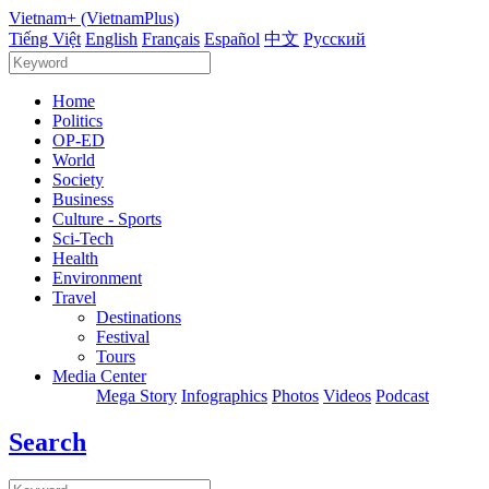
Vietnam+ (VietnamPlus)
Tiếng Việt
English
Français
Español
中文
Русский
Home
Politics
OP-ED
World
Society
Business
Culture - Sports
Sci-Tech
Health
Environment
Travel
Destinations
Festival
Tours
Media Center
Mega Story
Infographics
Photos
Videos
Podcast
Search