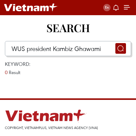
SEARCH
KEYWORD:
0
Result
COPYRIGHT, VIETNAMPLUS, VIETNAM NEWS AGENCY (VNA)