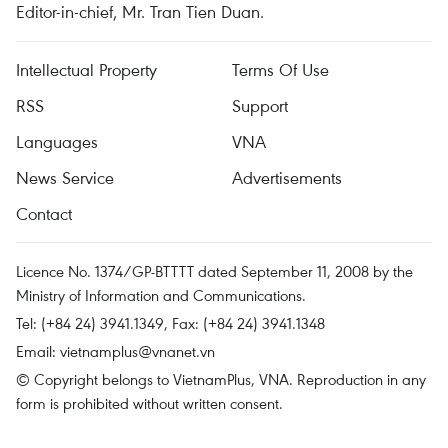
Editor-in-chief, Mr. Tran Tien Duan.
Intellectual Property
Terms Of Use
RSS
Support
Languages
VNA
News Service
Advertisements
Contact
Licence No. 1374/GP-BTTTT dated September 11, 2008 by the
Ministry of Information and Communications.
Tel: (+84 24) 3941.1349, Fax: (+84 24) 3941.1348
Email:
vietnamplus@vnanet.vn
© Copyright belongs to VietnamPlus, VNA. Reproduction in any
form is prohibited without written consent.