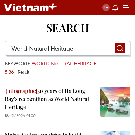
SEARCH
KEYWORD:
WORLD NATURAL HERITAGE
5136+
Result
30 years of Ha Long
Bay’s recognition as World Natural
Heritage
18/12/2024 01:00