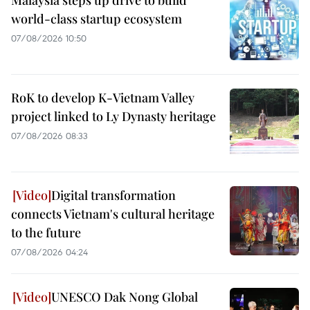
Malaysia steps up drive to build
world-class startup ecosystem
07/08/2026 10:50
RoK to develop K-Vietnam Valley
project linked to Ly Dynasty heritage
07/08/2026 08:33
Digital transformation
connects Vietnam's cultural heritage
to the future
07/08/2026 04:24
UNESCO Dak Nong Global