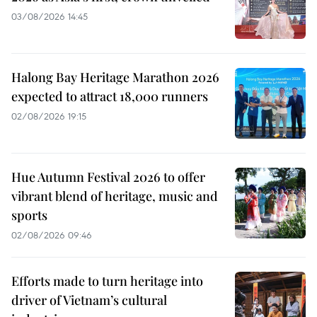
03/08/2026 14:45
Halong Bay Heritage Marathon 2026
expected to attract 18,000 runners
02/08/2026 19:15
Hue Autumn Festival 2026 to offer
vibrant blend of heritage, music and
sports
02/08/2026 09:46
Efforts made to turn heritage into
driver of Vietnam’s cultural