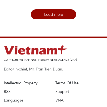
Load more
COPYRIGHT, VIETNAMPLUS, VIETNAM NEWS AGENCY (VNA)
Editor-in-chief, Mr. Tran Tien Duan.
Intellectual Property
Terms Of Use
RSS
Support
Languages
VNA