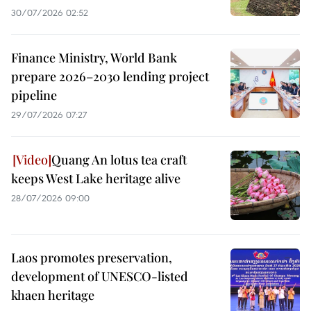
30/07/2026 02:52
Finance Ministry, World Bank
prepare 2026–2030 lending project
pipeline
29/07/2026 07:27
Quang An lotus tea craft
keeps West Lake heritage alive
28/07/2026 09:00
Laos promotes preservation,
development of UNESCO-listed
khaen heritage