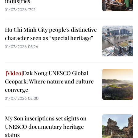
industries
31/07/2026 17:12
Ho Chi Minh City people’s distinctive
character seen as “special heritage”
31/07/2026 08:26
Dak Nong UNESCO Global
Geopark: Where nature and culture
converge
31/07/2026 02:00
My Son inscriptions set sights on
UNESCO documentary heritage
status