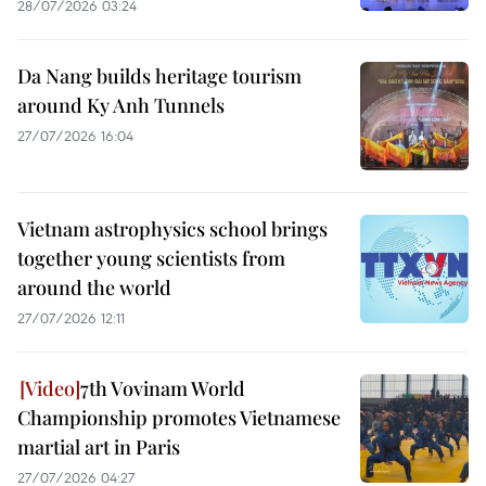
28/07/2026 03:24
Da Nang builds heritage tourism
around Ky Anh Tunnels
27/07/2026 16:04
Vietnam astrophysics school brings
together young scientists from
around the world
27/07/2026 12:11
7th Vovinam World
Championship promotes Vietnamese
martial art in Paris
27/07/2026 04:27