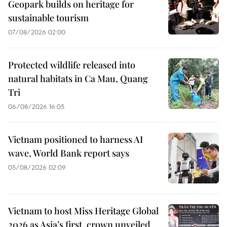
Geopark builds on heritage for
sustainable tourism
07/08/2026 02:00
Protected wildlife released into
natural habitats in Ca Mau, Quang
Tri
06/08/2026 16:05
Vietnam positioned to harness AI
wave, World Bank report says
05/08/2026 02:09
Vietnam to host Miss Heritage Global
2026 as Asia’s first, crown unveiled