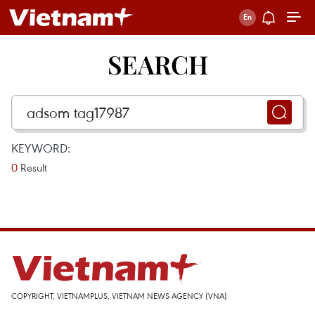
SEARCH
KEYWORD:
0
Result
COPYRIGHT, VIETNAMPLUS, VIETNAM NEWS AGENCY (VNA)