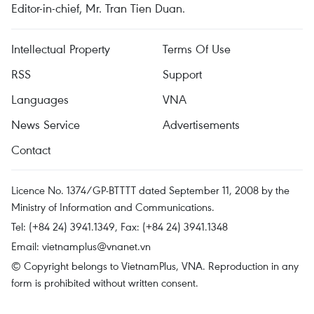
Editor-in-chief, Mr. Tran Tien Duan.
Intellectual Property
Terms Of Use
RSS
Support
Languages
VNA
News Service
Advertisements
Contact
Licence No. 1374/GP-BTTTT dated September 11, 2008 by the
Ministry of Information and Communications.
Tel: (+84 24) 3941.1349, Fax: (+84 24) 3941.1348
Email:
vietnamplus@vnanet.vn
© Copyright belongs to VietnamPlus, VNA. Reproduction in any
form is prohibited without written consent.