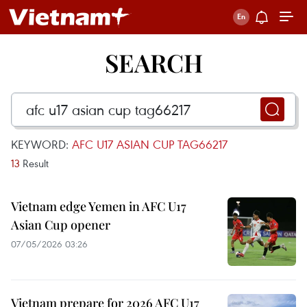
SEARCH
KEYWORD:
AFC U17 ASIAN CUP TAG66217
13
Result
Vietnam edge Yemen in AFC U17
Asian Cup opener
07/05/2026 03:26
Vietnam prepare for 2026 AFC U17