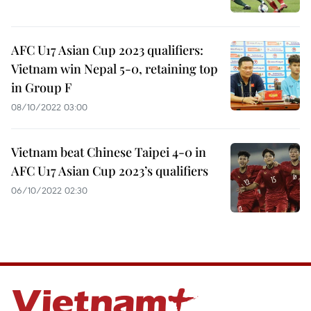
AFC U17 Asian Cup 2023 qualifiers:
Vietnam win Nepal 5-0, retaining top
in Group F
08/10/2022 03:00
Vietnam beat Chinese Taipei 4-0 in
AFC U17 Asian Cup 2023’s qualifiers
06/10/2022 02:30