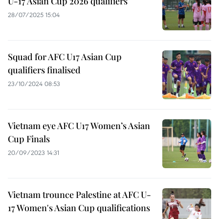
U-17 Asian Cup 2026 qualifiers
28/07/2025 15:04
Squad for AFC U17 Asian Cup
qualifiers finalised
23/10/2024 08:53
Vietnam eye AFC U17 Women’s Asian
Cup Finals
20/09/2023 14:31
Vietnam trounce Palestine at AFC U-
17 Women's Asian Cup qualifications