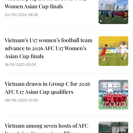
Women Asian Cup finals
23/03/2026 08:28
Vietnam’s U17 women’s football team
advance to 2026 AFC U17 Women’s
Asian Cup finals
18/10/2025 05:09
Vietnam drawn in Group C for 2026
AFC U17 Asian Cup qualifiers
08/08/2025 03:30
Vietnam among seven hosts of AFC