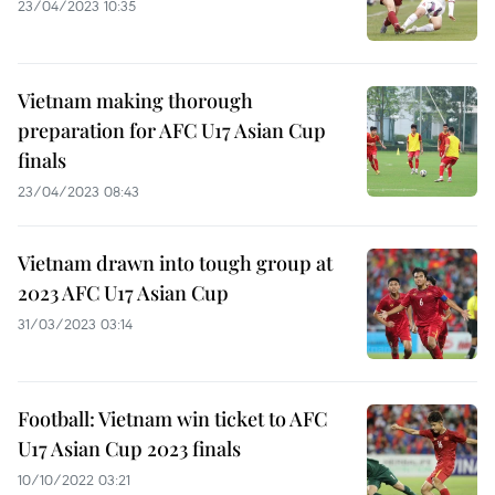
23/04/2023 10:35
Vietnam making thorough
preparation for AFC U17 Asian Cup
finals
23/04/2023 08:43
Vietnam drawn into tough group at
2023 AFC U17 Asian Cup
31/03/2023 03:14
Football: Vietnam win ticket to AFC
U17 Asian Cup 2023 finals
10/10/2022 03:21