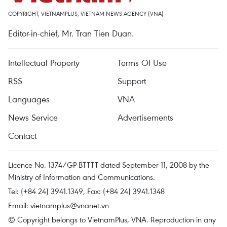
COPYRIGHT, VIETNAMPLUS, VIETNAM NEWS AGENCY (VNA)
Editor-in-chief, Mr. Tran Tien Duan.
Intellectual Property
Terms Of Use
RSS
Support
Languages
VNA
News Service
Advertisements
Contact
Licence No. 1374/GP-BTTTT dated September 11, 2008 by the
Ministry of Information and Communications.
Tel: (+84 24) 3941.1349, Fax: (+84 24) 3941.1348
Email:
vietnamplus@vnanet.vn
© Copyright belongs to VietnamPlus, VNA. Reproduction in any