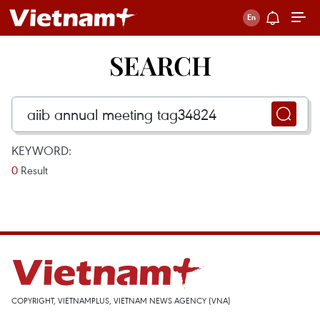
SEARCH
KEYWORD:
0
Result
COPYRIGHT, VIETNAMPLUS, VIETNAM NEWS AGENCY (VNA)