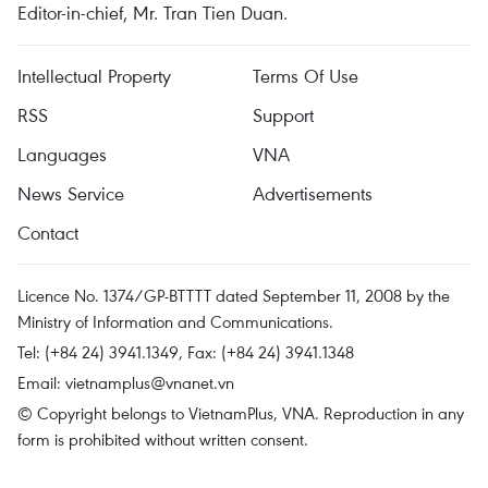
Editor-in-chief, Mr. Tran Tien Duan.
Intellectual Property
Terms Of Use
RSS
Support
Languages
VNA
News Service
Advertisements
Contact
Licence No. 1374/GP-BTTTT dated September 11, 2008 by the
Ministry of Information and Communications.
Tel: (+84 24) 3941.1349, Fax: (+84 24) 3941.1348
Email:
vietnamplus@vnanet.vn
© Copyright belongs to VietnamPlus, VNA. Reproduction in any
form is prohibited without written consent.