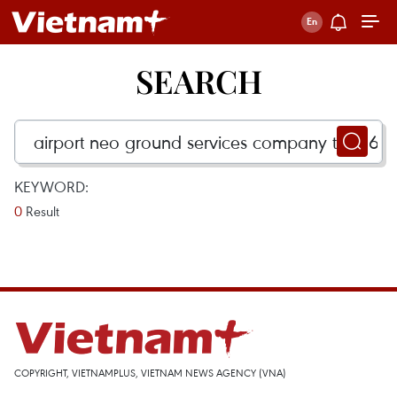
SEARCH
KEYWORD:
0
Result
COPYRIGHT, VIETNAMPLUS, VIETNAM NEWS AGENCY (VNA)