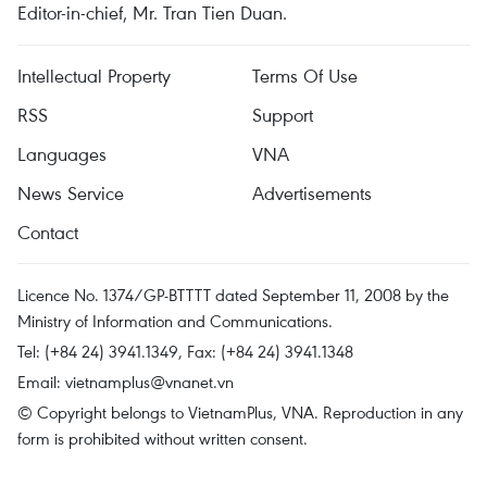
Editor-in-chief, Mr. Tran Tien Duan.
Intellectual Property
Terms Of Use
RSS
Support
Languages
VNA
News Service
Advertisements
Contact
Licence No. 1374/GP-BTTTT dated September 11, 2008 by the
Ministry of Information and Communications.
Tel: (+84 24) 3941.1349, Fax: (+84 24) 3941.1348
Email:
vietnamplus@vnanet.vn
© Copyright belongs to VietnamPlus, VNA. Reproduction in any
form is prohibited without written consent.