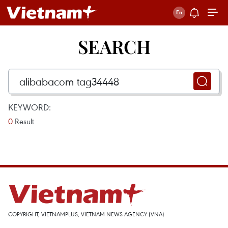
SEARCH
KEYWORD:
0
Result
COPYRIGHT, VIETNAMPLUS, VIETNAM NEWS AGENCY (VNA)