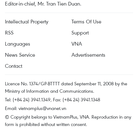
Editor-in-chief, Mr. Tran Tien Duan.
Intellectual Property
Terms Of Use
RSS
Support
Languages
VNA
News Service
Advertisements
Contact
Licence No. 1374/GP-BTTTT dated September 11, 2008 by the
Ministry of Information and Communications.
Tel: (+84 24) 3941.1349, Fax: (+84 24) 3941.1348
Email:
vietnamplus@vnanet.vn
© Copyright belongs to VietnamPlus, VNA. Reproduction in any
form is prohibited without written consent.