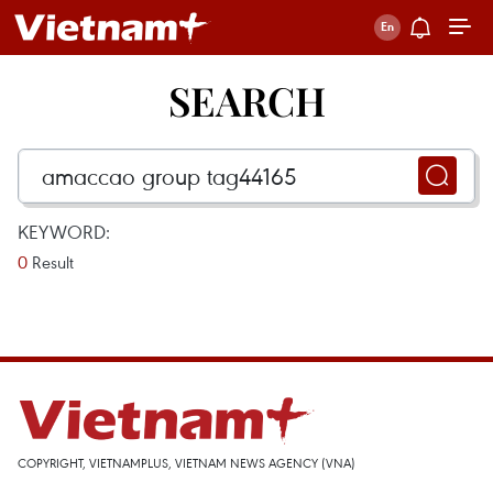
SEARCH
KEYWORD:
0
Result
COPYRIGHT, VIETNAMPLUS, VIETNAM NEWS AGENCY (VNA)