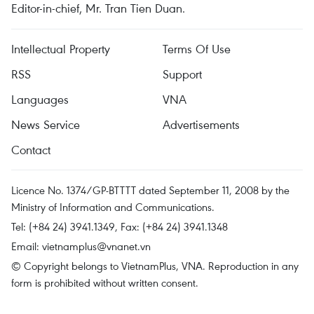
Editor-in-chief, Mr. Tran Tien Duan.
Intellectual Property
Terms Of Use
RSS
Support
Languages
VNA
News Service
Advertisements
Contact
Licence No. 1374/GP-BTTTT dated September 11, 2008 by the
Ministry of Information and Communications.
Tel: (+84 24) 3941.1349, Fax: (+84 24) 3941.1348
Email:
vietnamplus@vnanet.vn
© Copyright belongs to VietnamPlus, VNA. Reproduction in any
form is prohibited without written consent.