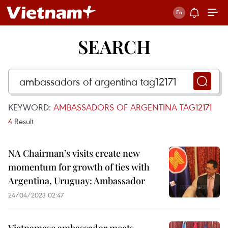
SEARCH
KEYWORD:
AMBASSADORS OF ARGENTINA TAG12171
4
Result
NA Chairman’s visits create new
momentum for growth of ties with
Argentina, Uruguay: Ambassador
24/04/2023 02:47