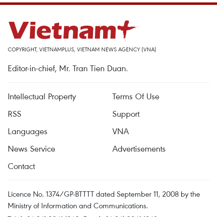
COPYRIGHT, VIETNAMPLUS, VIETNAM NEWS AGENCY (VNA)
Editor-in-chief, Mr. Tran Tien Duan.
Intellectual Property
Terms Of Use
RSS
Support
Languages
VNA
News Service
Advertisements
Contact
Licence No. 1374/GP-BTTTT dated September 11, 2008 by the
Ministry of Information and Communications.