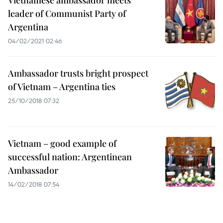
Vietnamese ambassador meets
leader of Communist Party of
Argentina
04/02/2021 02:46
Ambassador trusts bright prospect
of Vietnam – Argentina ties
25/10/2018 07:32
Vietnam – good example of
successful nation: Argentinean
Ambassador
14/02/2018 07:54