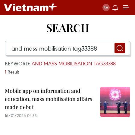
SEARCH
KEYWORD:
AND MASS MOBILISATION TAG33388
1
Result
Mobile app on information and
education, mass mobilisation affairs
made debut
16/01/2026 04:33