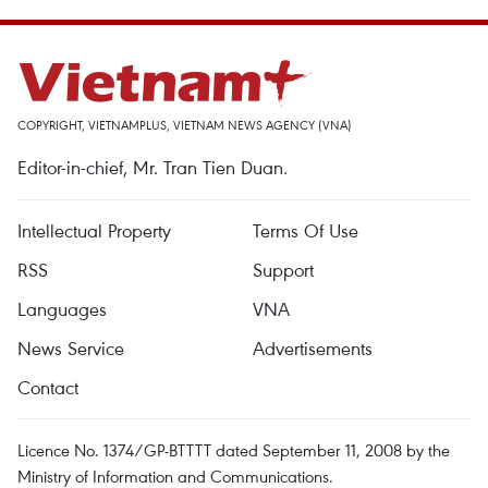
COPYRIGHT, VIETNAMPLUS, VIETNAM NEWS AGENCY (VNA)
Editor-in-chief, Mr. Tran Tien Duan.
Intellectual Property
Terms Of Use
RSS
Support
Languages
VNA
News Service
Advertisements
Contact
Licence No. 1374/GP-BTTTT dated September 11, 2008 by the
Ministry of Information and Communications.