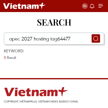
SEARCH
KEYWORD:
0
Result
COPYRIGHT, VIETNAMPLUS, VIETNAM NEWS AGENCY (VNA)