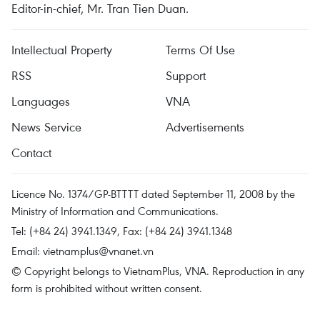
Editor-in-chief, Mr. Tran Tien Duan.
Intellectual Property
Terms Of Use
RSS
Support
Languages
VNA
News Service
Advertisements
Contact
Licence No. 1374/GP-BTTTT dated September 11, 2008 by the
Ministry of Information and Communications.
Tel: (+84 24) 3941.1349, Fax: (+84 24) 3941.1348
Email:
vietnamplus@vnanet.vn
© Copyright belongs to VietnamPlus, VNA. Reproduction in any
form is prohibited without written consent.