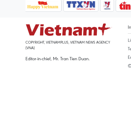
I
L
COPYRIGHT, VIETNAMPLUS, VIETNAM NEWS AGENCY
(VNA)
T
E
Editor-in-chief, Mr. Tran Tien Duan.
©