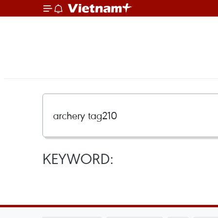
KEYWORD: