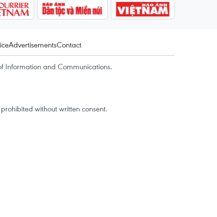
ice
Advertisements
Contact
of Information and Communications.
rohibited without written consent.