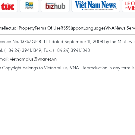
ntellectual Property
Terms Of Use
RSS
Support
Languages
VNA
News Serv
icence No. 1374/GP-BTTTT dated September 11, 2008 by the Ministry 
el: (+84 24) 3941.1349, Fax: (+84 24) 3941.1348
mail:
vietnamplus@vnanet.vn
 Copyright belongs to VietnamPlus, VNA. Reproduction in any form is p