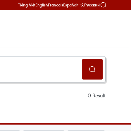
Tiếng Việt
English
Français
Español
Русский
中文
0
Result