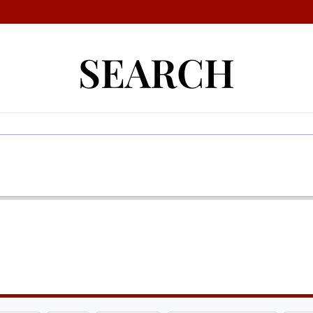
SEARCH