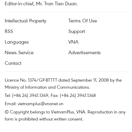
Editor-in-chief, Mr. Tran Tien Duan.
Intellectual Property
Terms Of Use
RSS
Support
Languages
VNA
News Service
Advertisements
Contact
Licence No. 1374/GP-BTTTT dated September 11, 2008 by the
Ministry of Information and Communications.
Tel: (+84 24) 3941.1349, Fax: (+84 24) 3941.1348
Email:
vietnamplus@vnanet.vn
© Copyright belongs to VietnamPlus, VNA. Reproduction in any
form is prohibited without written consent.