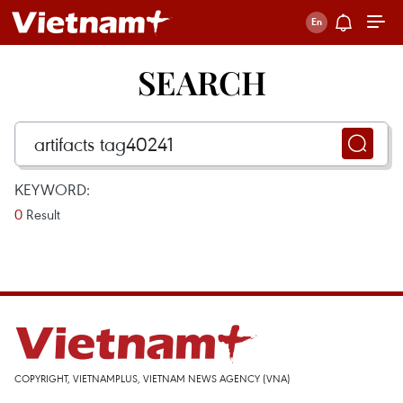
SEARCH
KEYWORD:
0
Result
COPYRIGHT, VIETNAMPLUS, VIETNAM NEWS AGENCY (VNA)