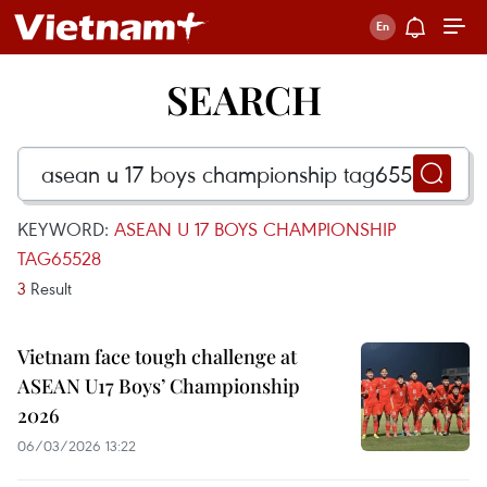
SEARCH
KEYWORD:
ASEAN U 17 BOYS CHAMPIONSHIP
TAG65528
3
Result
Vietnam face tough challenge at
ASEAN U17 Boys’ Championship
2026
06/03/2026 13:22