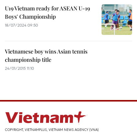
U19 Vietnam ready for ASEAN U-19
Boys' Championship
18/07/2024 09:50
Vietnamese boy wins Asian tennis
championship title
24/01/2015 11:10
COPYRIGHT, VIETNAMPLUS, VIETNAM NEWS AGENCY (VNA)