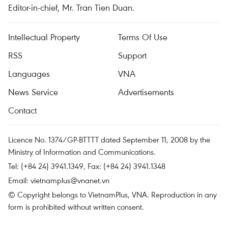
Editor-in-chief, Mr. Tran Tien Duan.
Intellectual Property
Terms Of Use
RSS
Support
Languages
VNA
News Service
Advertisements
Contact
Licence No. 1374/GP-BTTTT dated September 11, 2008 by the
Ministry of Information and Communications.
Tel: (+84 24) 3941.1349, Fax: (+84 24) 3941.1348
Email:
vietnamplus@vnanet.vn
© Copyright belongs to VietnamPlus, VNA. Reproduction in any
form is prohibited without written consent.