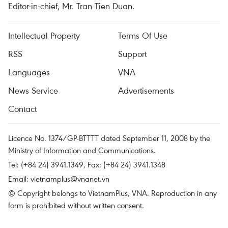
Editor-in-chief, Mr. Tran Tien Duan.
Intellectual Property
Terms Of Use
RSS
Support
Languages
VNA
News Service
Advertisements
Contact
Licence No. 1374/GP-BTTTT dated September 11, 2008 by the
Ministry of Information and Communications.
Tel: (+84 24) 3941.1349, Fax: (+84 24) 3941.1348
Email:
vietnamplus@vnanet.vn
© Copyright belongs to VietnamPlus, VNA. Reproduction in any
form is prohibited without written consent.