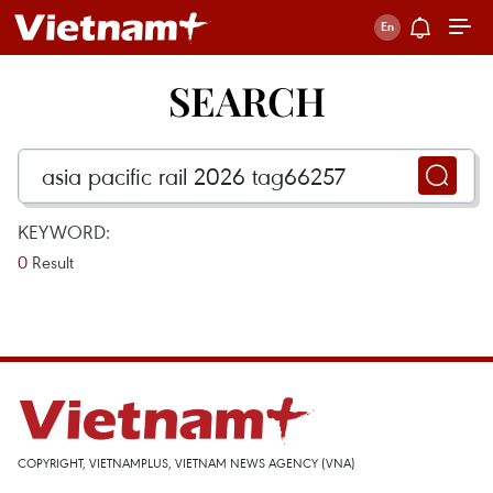
SEARCH
KEYWORD:
0
Result
COPYRIGHT, VIETNAMPLUS, VIETNAM NEWS AGENCY (VNA)