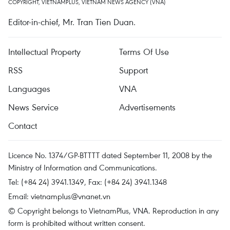
COPYRIGHT, VIETNAMPLUS, VIETNAM NEWS AGENCY (VNA)
Editor-in-chief, Mr. Tran Tien Duan.
Intellectual Property
Terms Of Use
RSS
Support
Languages
VNA
News Service
Advertisements
Contact
Licence No. 1374/GP-BTTTT dated September 11, 2008 by the
Ministry of Information and Communications.
Tel: (+84 24) 3941.1349, Fax: (+84 24) 3941.1348
Email:
vietnamplus@vnanet.vn
© Copyright belongs to VietnamPlus, VNA. Reproduction in any
form is prohibited without written consent.