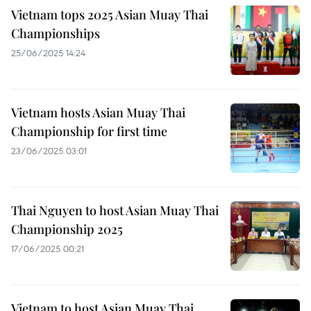
Vietnam tops 2025 Asian Muay Thai
Championships
25/06/2025 14:24
Vietnam hosts Asian Muay Thai
Championship for first time
23/06/2025 03:01
Thai Nguyen to host Asian Muay Thai
Championship 2025
17/06/2025 00:21
Vietnam to host Asian Muay Thai