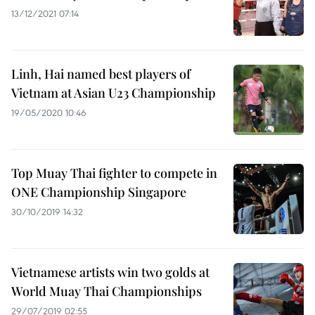
13/12/2021 07:14
Linh, Hai named best players of
Vietnam at Asian U23 Championship
19/05/2020 10:46
Top Muay Thai fighter to compete in
ONE Championship Singapore
30/10/2019 14:32
Vietnamese artists win two golds at
World Muay Thai Championships
29/07/2019 02:55