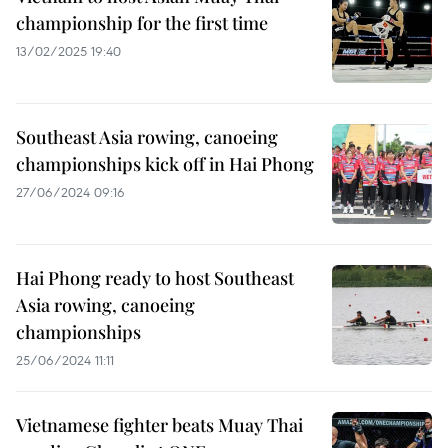
championship for the first time
13/02/2025 19:40
Southeast Asia rowing, canoeing
championships kick off in Hai Phong
27/06/2024 09:16
Hai Phong ready to host Southeast
Asia rowing, canoeing
championships
25/06/2024 11:11
Vietnamese fighter beats Muay Thai