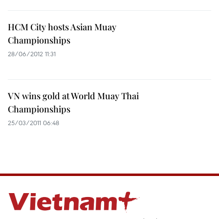
HCM City hosts Asian Muay
Championships
28/06/2012 11:31
VN wins gold at World Muay Thai
Championships
25/03/2011 06:48