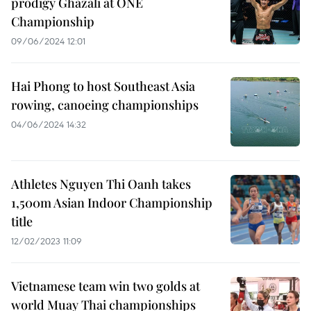
prodigy Ghazali at ONE
Championship
09/06/2024 12:01
Hai Phong to host Southeast Asia
rowing, canoeing championships
04/06/2024 14:32
Athletes Nguyen Thi Oanh takes
1,500m Asian Indoor Championship
title
12/02/2023 11:09
Vietnamese team win two golds at
world Muay Thai championships