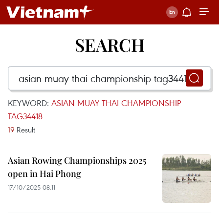
SEARCH
KEYWORD:
ASIAN MUAY THAI CHAMPIONSHIP
TAG34418
19
Result
Asian Rowing Championships 2025
open in Hai Phong
17/10/2025 08:11