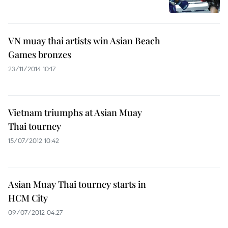
VN muay thai artists win Asian Beach
Games bronzes
23/11/2014 10:17
Vietnam triumphs at Asian Muay
Thai tourney
15/07/2012 10:42
Asian Muay Thai tourney starts in
HCM City
09/07/2012 04:27