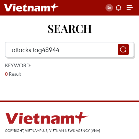
SEARCH
KEYWORD:
0
Result
COPYRIGHT, VIETNAMPLUS, VIETNAM NEWS AGENCY (VNA)