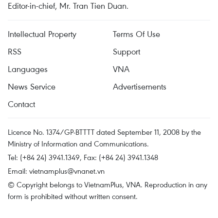
Editor-in-chief, Mr. Tran Tien Duan.
Intellectual Property
Terms Of Use
RSS
Support
Languages
VNA
News Service
Advertisements
Contact
Licence No. 1374/GP-BTTTT dated September 11, 2008 by the
Ministry of Information and Communications.
Tel: (+84 24) 3941.1349, Fax: (+84 24) 3941.1348
Email:
vietnamplus@vnanet.vn
© Copyright belongs to VietnamPlus, VNA. Reproduction in any
form is prohibited without written consent.