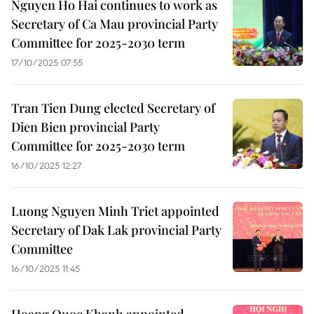
Nguyen Ho Hai continues to work as
Secretary of Ca Mau provincial Party
Committee for 2025-2030 term
17/10/2025 07:55
Tran Tien Dung elected Secretary of
Dien Bien provincial Party
Committee for 2025-2030 term
16/10/2025 12:27
Luong Nguyen Minh Triet appointed
Secretary of Dak Lak provincial Party
Committee
16/10/2025 11:45