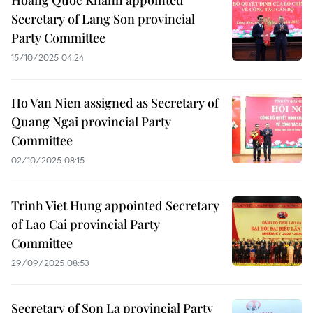
Hoang Quoc Khanh appointed
Secretary of Lang Son provincial
Party Committee
15/10/2025 04:24
Ho Van Nien assigned as Secretary of
Quang Ngai provincial Party
Committee
02/10/2025 08:15
Trinh Viet Hung appointed Secretary
of Lao Cai provincial Party
Committee
29/09/2025 08:53
Secretary of Son La provincial Party