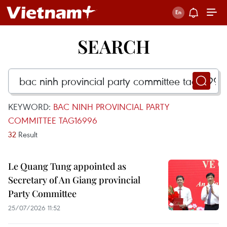
SEARCH
KEYWORD:
BAC NINH PROVINCIAL PARTY
COMMITTEE TAG16996
32
Result
Le Quang Tung appointed as
Secretary of An Giang provincial
Party Committee
25/07/2026 11:52