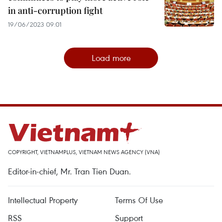
in anti-corruption fight
19/06/2023 09:01
Load more
COPYRIGHT, VIETNAMPLUS, VIETNAM NEWS AGENCY (VNA)
Editor-in-chief, Mr. Tran Tien Duan.
Intellectual Property
Terms Of Use
RSS
Support