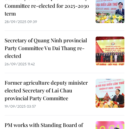
Committee re-elected for 2025-2030
term
28/09/2025 09:39
Secretary of Quang Ninh provincial
Party Committee Vu Dai Thang re-
elected
26/09/2025 11:42
Former agriculture deputy minister
elected Secretary of Lai Chau
provincial Party Committee
19/09/2025 03:57
PM works with Standing Board of