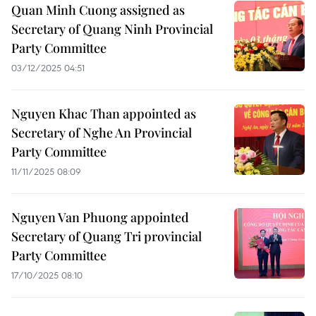
Quan Minh Cuong assigned as
Secretary of Quang Ninh Provincial
Party Committee
03/12/2025 04:51
Nguyen Khac Than appointed as
Secretary of Nghe An Provincial
Party Committee
11/11/2025 08:09
Nguyen Van Phuong appointed
Secretary of Quang Tri provincial
Party Committee
17/10/2025 08:10