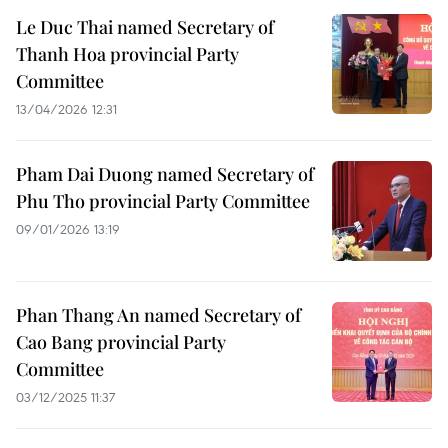
Le Duc Thai named Secretary of
Thanh Hoa provincial Party
Committee
13/04/2026 12:31
Pham Dai Duong named Secretary of
Phu Tho provincial Party Committee
09/01/2026 13:19
Phan Thang An named Secretary of
Cao Bang provincial Party
Committee
03/12/2025 11:37