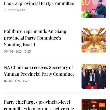
Lao Cai provincial Party Committee
23/12/2024 01:35
Politburo reprimands An Giang
provincial Party Committee's
Standing Board
09/08/2024 10:25
NA Chairman receives Secretary of
Yunnan Provincial Party Committee
11/04/2024 14:49
Party chief urges provincial-level
committees to play more active role