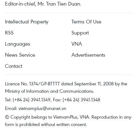
Editor-in-chief, Mr. Tran Tien Duan.
Intellectual Property
Terms Of Use
RSS
Support
Languages
VNA
News Service
Advertisements
Contact
Licence No. 1374/GP-BTTTT dated September 11, 2008 by the
Ministry of Information and Communications.
Tel: (+84 24) 3941.1349, Fax: (+84 24) 3941.1348
Email:
vietnamplus@vnanet.vn
© Copyright belongs to VietnamPlus, VNA. Reproduction in any
form is prohibited without written consent.