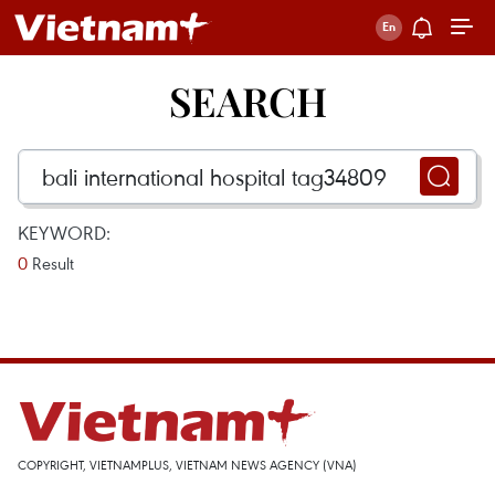
SEARCH
KEYWORD:
0
Result
COPYRIGHT, VIETNAMPLUS, VIETNAM NEWS AGENCY (VNA)