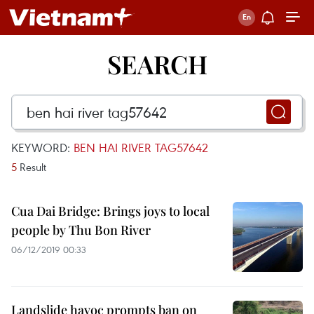
SEARCH
KEYWORD:
BEN HAI RIVER TAG57642
5
Result
Cua Dai Bridge: Brings joys to local
people by Thu Bon River
06/12/2019 00:33
Landslide havoc prompts ban on