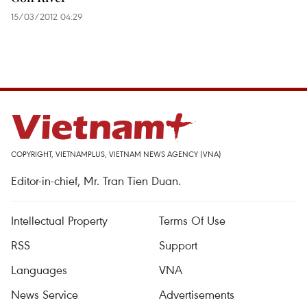
15/03/2012 04:29
COPYRIGHT, VIETNAMPLUS, VIETNAM NEWS AGENCY (VNA)
Editor-in-chief, Mr. Tran Tien Duan.
Intellectual Property
Terms Of Use
RSS
Support
Languages
VNA
News Service
Advertisements