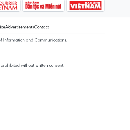
ice
Advertisements
Contact
of Information and Communications.
rohibited without written consent.