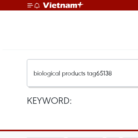
KEYWORD: