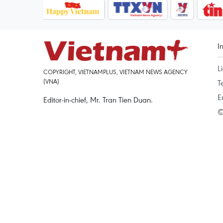
I
L
COPYRIGHT, VIETNAMPLUS, VIETNAM NEWS AGENCY
(VNA)
T
E
Editor-in-chief, Mr. Tran Tien Duan.
©