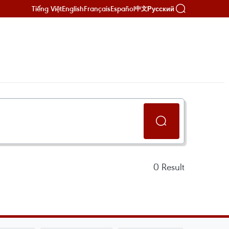
Tiếng Việt
English
Français
Español
Русский
中文
0
Result