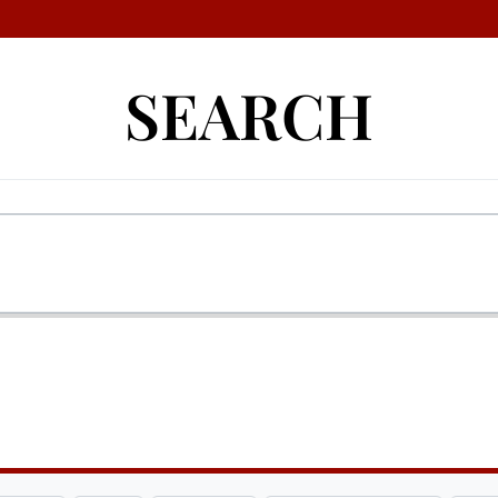
SEARCH