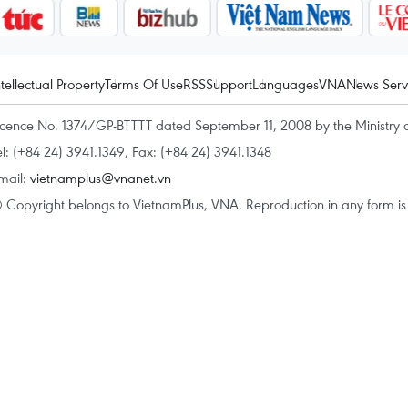
ntellectual Property
Terms Of Use
RSS
Support
Languages
VNA
News Serv
icence No. 1374/GP-BTTTT dated September 11, 2008 by the Ministry 
el: (+84 24) 3941.1349, Fax: (+84 24) 3941.1348
mail:
vietnamplus@vnanet.vn
 Copyright belongs to VietnamPlus, VNA. Reproduction in any form is p