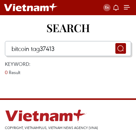
SEARCH
KEYWORD:
0
Result
COPYRIGHT, VIETNAMPLUS, VIETNAM NEWS AGENCY (VNA)