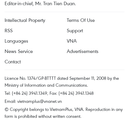
Editor-in-chief, Mr. Tran Tien Duan.
Intellectual Property
Terms Of Use
RSS
Support
Languages
VNA
News Service
Advertisements
Contact
Licence No. 1374/GP-BTTTT dated September 11, 2008 by the
Ministry of Information and Communications.
Tel: (+84 24) 3941.1349, Fax: (+84 24) 3941.1348
Email:
vietnamplus@vnanet.vn
© Copyright belongs to VietnamPlus, VNA. Reproduction in any
form is prohibited without written consent.